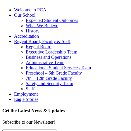
Welcome to PCA
Our School
Expected Student Outcomes
What We Believe
History
Accreditation
Regent Board, Faculty & Staff
Regent Board
Executive Leadership Team
Business and Operations
Administrative Team
Educational Student Services Team
Preschool – 6th Grade Faculty
7th – 12th Grade Faculty
Safety and Security Team
Staff
Employment
Eagle Stories
Get the Latest News & Updates
Subscribe to our Newsletter!