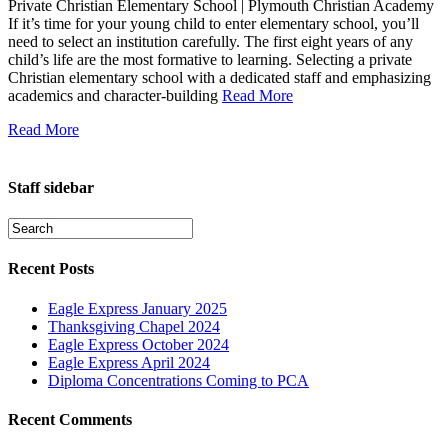
Private Christian Elementary School | Plymouth Christian Academy
If it’s time for your young child to enter elementary school, you’ll
need to select an institution carefully. The first eight years of any
child’s life are the most formative to learning. Selecting a private
Christian elementary school with a dedicated staff and emphasizing
academics and character-building
Read More
Read More
Staff sidebar
Recent Posts
Eagle Express January 2025
Thanksgiving Chapel 2024
Eagle Express October 2024
Eagle Express April 2024
Diploma Concentrations Coming to PCA
Recent Comments