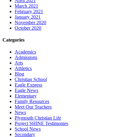
April 2021
March 2021
February 2021
January 2021
November 2020
October 2020
Categories
Academics
Admissions
Arts
Athletics
Blog
Christian School
Eagle Express
Eagle News
Elementary
Family Resources
Meet Our Teachers
News
Plymouth Christian Life
Project SHINE Testimonies
School News
Secondary