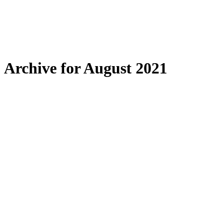
Archive for August 2021