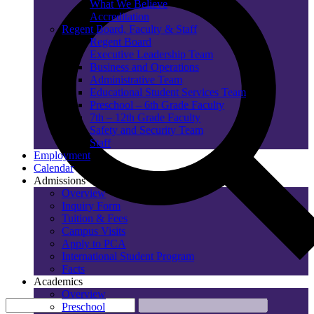
What We Believe
Accreditation
Regent Board, Faculty & Staff
Regent Board
Executive Leadership Team
Business and Operations
Administrative Team
Educational Student Services Team
Preschool – 6th Grade Faculty
7th – 12th Grade Faculty
Safety and Security Team
Staff
Employment
Calendar
Admissions
Overview
Inquiry Form
Tuition & Fees
Campus Visits
Apply to PCA
International Student Program
Facts
Academics
Overview
Preschool