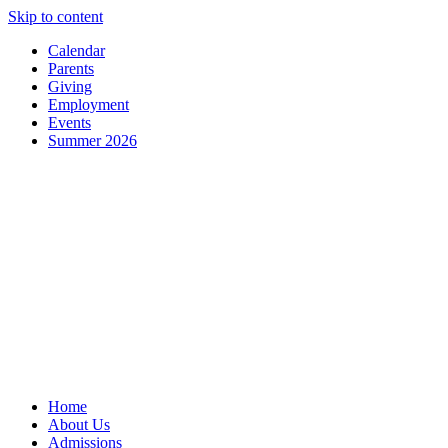
Skip to content
Calendar
Parents
Giving
Employment
Events
Summer 2026
Home
About Us
Admissions