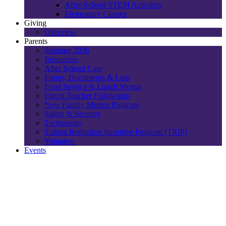
After-School STEM Activities
Elementary Classes
Giving
Overview
Parents
Summer 2026
Resources
After School Care
Forms, Documents & Lists
Food Service & Lunch Menus
Parent Teacher Fellowship
New Family Mentor Program
Safety & Security
Technology
Tuition Reduction Incentive Program (TRIP)
Volunteer
Events