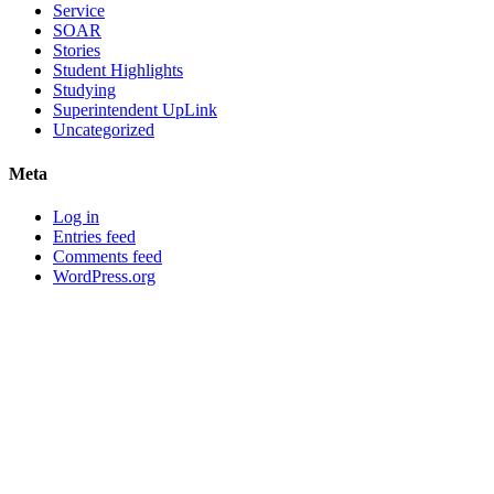
Service
SOAR
Stories
Student Highlights
Studying
Superintendent UpLink
Uncategorized
Meta
Log in
Entries feed
Comments feed
WordPress.org