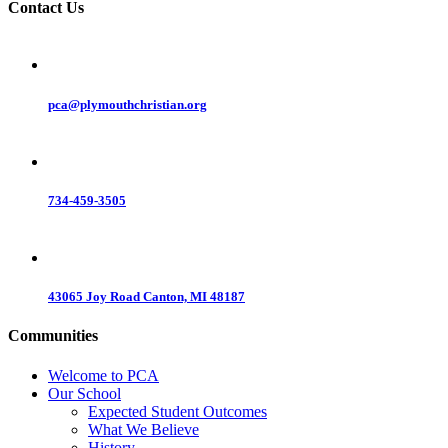
Contact Us
pca@plymouthchristian.org
734-459-3505
43065 Joy Road Canton, MI 48187
Communities
Welcome to PCA
Our School
Expected Student Outcomes
What We Believe
History