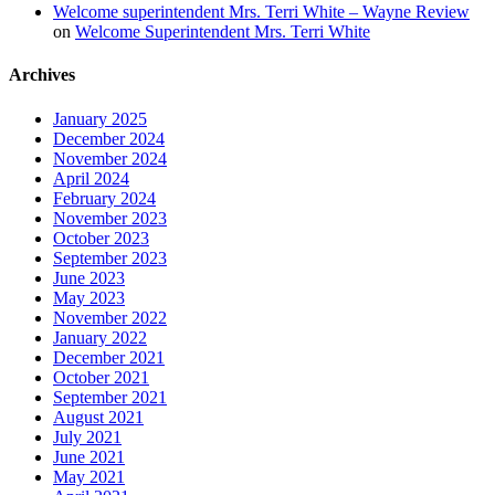
Welcome superintendent Mrs. Terri White – Wayne Review
on
Welcome Superintendent Mrs. Terri White
Archives
January 2025
December 2024
November 2024
April 2024
February 2024
November 2023
October 2023
September 2023
June 2023
May 2023
November 2022
January 2022
December 2021
October 2021
September 2021
August 2021
July 2021
June 2021
May 2021