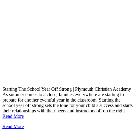
Starting The School Year Off Strong | Plymouth Christian Academy
As summer comes to a close, families everywhere are starting to
prepare for another eventful year in the classroom. Starting the
school year off strong sets the tone for your child’s success and starts
their relationships with their peers and instructors off on the right
Read More
Read More