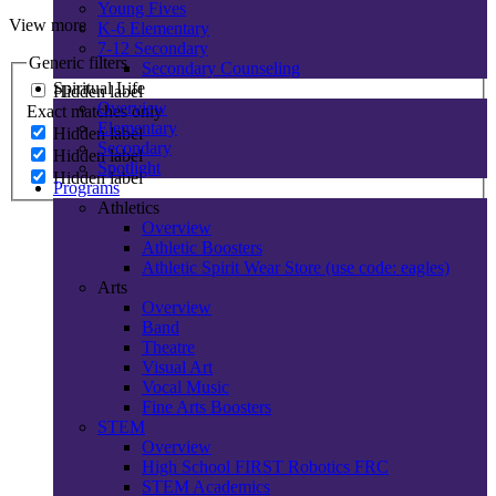
Young Fives
View more
K-6 Elementary
7-12 Secondary
Generic filters
Secondary Counseling
Spiritual Life
Hidden label
Overview
Exact matches only
Elementary
Hidden label
Secondary
Hidden label
Spotlight
Hidden label
Programs
Athletics
Overview
Athletic Boosters
Athletic Spirit Wear Store (use code: eagles)
Arts
Overview
Band
Theatre
Visual Art
Vocal Music
Fine Arts Boosters
STEM
Overview
High School FIRST Robotics FRC
STEM Academics