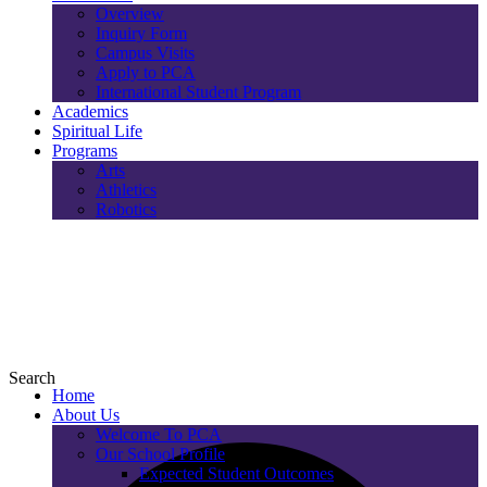
Overview
Inquiry Form
Campus Visits
Apply to PCA
International Student Program
Academics
Spiritual Life
Programs
Arts
Athletics
Robotics
Search
Home
About Us
Welcome To PCA
Our School Profile
Expected Student Outcomes