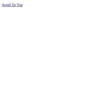
Scroll To Top