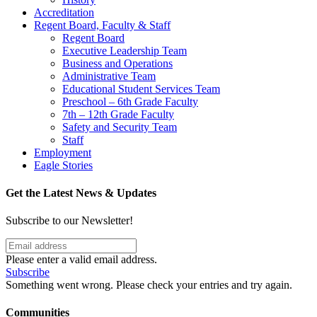
Accreditation
Regent Board, Faculty & Staff
Regent Board
Executive Leadership Team
Business and Operations
Administrative Team
Educational Student Services Team
Preschool – 6th Grade Faculty
7th – 12th Grade Faculty
Safety and Security Team
Staff
Employment
Eagle Stories
Get the Latest News & Updates
Subscribe to our Newsletter!
Please enter a valid email address.
Subscribe
Something went wrong. Please check your entries and try again.
Communities