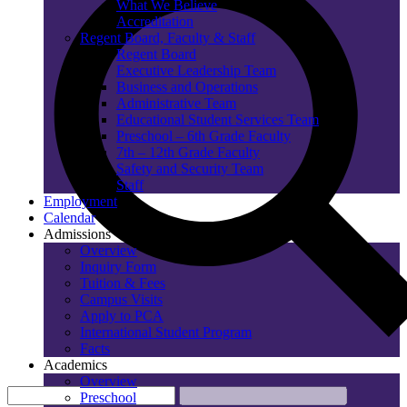
What We Believe
Accreditation
Regent Board, Faculty & Staff
Regent Board
Executive Leadership Team
Business and Operations
Administrative Team
Educational Student Services Team
Preschool – 6th Grade Faculty
7th – 12th Grade Faculty
Safety and Security Team
Staff
Employment
Calendar
Admissions
Overview
Inquiry Form
Tuition & Fees
Campus Visits
Apply to PCA
International Student Program
Facts
Academics
Overview
Preschool