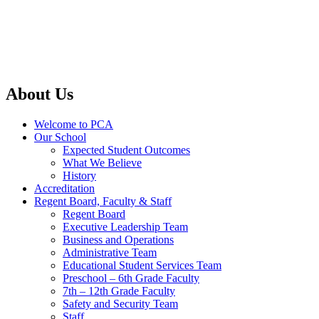
About Us
Welcome to PCA
Our School
Expected Student Outcomes
What We Believe
History
Accreditation
Regent Board, Faculty & Staff
Regent Board
Executive Leadership Team
Business and Operations
Administrative Team
Educational Student Services Team
Preschool – 6th Grade Faculty
7th – 12th Grade Faculty
Safety and Security Team
Staff