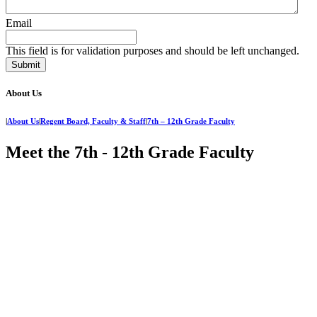
Email
This field is for validation purposes and should be left unchanged.
About Us
|
About Us
|
Regent Board, Faculty & Staff
|
7th – 12th Grade Faculty
Meet the 7th - 12th Grade Faculty