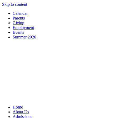
Skip to content
Calendar
Parents
Giving
Employment
Events
Summer 2026
Home
About Us
Admissions