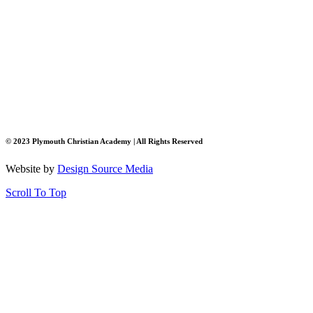
© 2023 Plymouth Christian Academy | All Rights Reserved
Website by
Design Source Media
Scroll To Top