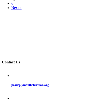
6
Next »
Contact Us
pca@plymouthchristian.org