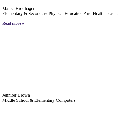
Marisa Brodhagen
Elementary & Secondary Physical Education And Health Teacher
Read more »
Jennifer Brown
Middle School & Elementary Computers