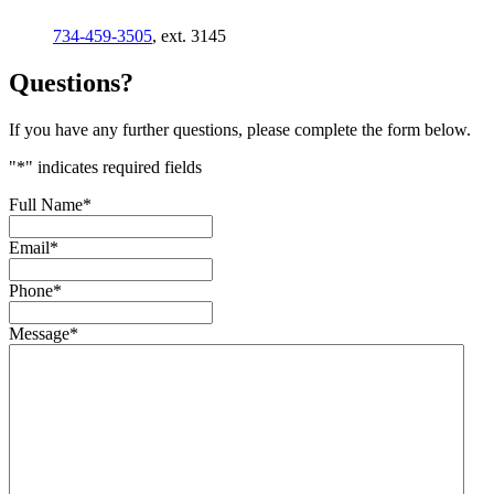
734-459-3505
, ext. 3145
Questions?
If you have any further questions, please complete the form below.
"
*
" indicates required fields
Full Name
*
Email
*
Phone
*
Message
*