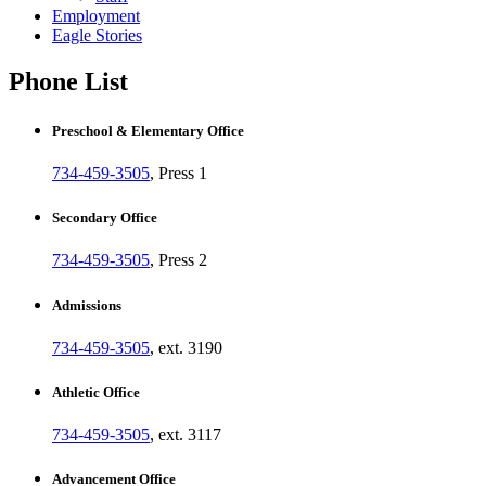
Employment
Eagle Stories
Phone List
Preschool & Elementary Office
734-459-3505
, Press 1
Secondary Office
734-459-3505
, Press 2
Admissions
734-459-3505
, ext. 3190
Athletic Office
734-459-3505
, ext. 3117
Advancement Office