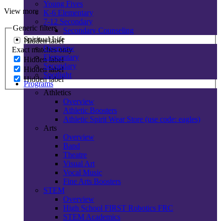
Young Fives
View more
K-6 Elementary
7-12 Secondary
Generic filters
Secondary Counseling
Spiritual Life
Hidden label
Overview
Exact matches only
Elementary
Hidden label
Secondary
Hidden label
Spotlight
Hidden label
Programs
Athletics
Overview
Athletic Boosters
Athletic Spirit Wear Store (use code: eagles)
Arts
Overview
Band
Theatre
Visual Art
Vocal Music
Fine Arts Boosters
STEM
Overview
High School FIRST Robotics FRC
STEM Academics