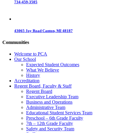
734-459-3505
43065 Joy Road Canton, MI 48187
Communities
Welcome to PCA
Our School
Expected Student Outcomes
What We Believe
History
Accreditation
Regent Board, Faculty & Staff
Regent Board
Executive Leadership Team
Business and Operations
Administrative Team
Educational Student Services Team
Preschool – 6th Grade Faculty
7th – 12th Grade Faculty
Safety and Security Team