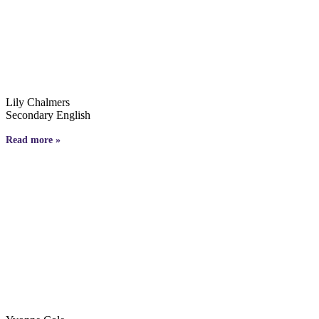
Lily Chalmers
Secondary English
Read more »