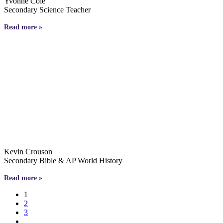
Yvonne Cole
Secondary Science Teacher
Read more »
Kevin Crouson
Secondary Bible & AP World History
Read more »
1
2
3
…