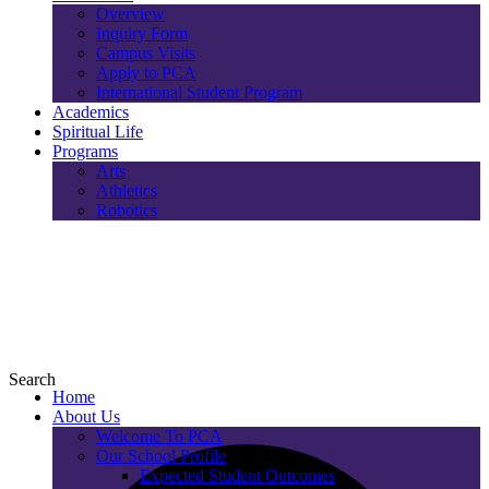
Overview
Inquiry Form
Campus Visits
Apply to PCA
International Student Program
Academics
Spiritual Life
Programs
Arts
Athletics
Robotics
Search
Home
About Us
Welcome To PCA
Our School Profile
Expected Student Outcomes