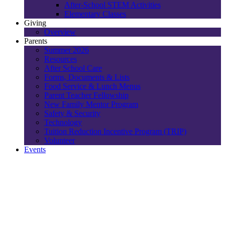
After-School STEM Activities
Elementary Classes
Giving
Overview
Parents
Summer 2026
Resources
After School Care
Forms, Documents & Lists
Food Service & Lunch Menus
Parent Teacher Fellowship
New Family Mentor Program
Safety & Security
Technology
Tuition Reduction Incentive Program (TRIP)
Volunteer
Events