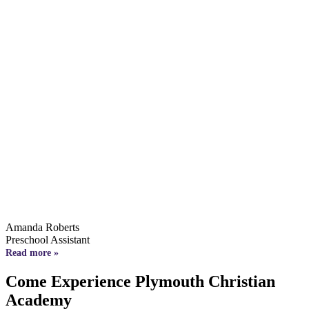
Amanda Roberts
Preschool Assistant
Read more »
Come Experience Plymouth Christian
Academy