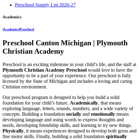
Preschool Supply List 2026-27
Academics
|
Academics
|
Preschool
Preschool Canton Michigan | Plymouth
Christian Academy
Preschool is an exciting milestone in your child’s life, and the staff at
Plymouth Christian Academy Preschool
would love to have the
opportunity to be a part of your experience. Our preschool is fully
licensed by the State of Michigan and includes a loving and caring
Christian environment.
Our preschool program is designed to help you build a solid
foundation for your child’s future.
Academically
, that means
exploring language, letters, sounds, numbers, and a wide variety of
concepts. Building a foundation
socially
and
emotionally
means
developing language and using words to express thoughts and
needs, developing friendship skills, and learning to try new things.
Physically
, it means experiences designed to develop both gross and
fine motor skills. Finally, building a solid foundation
spiritually