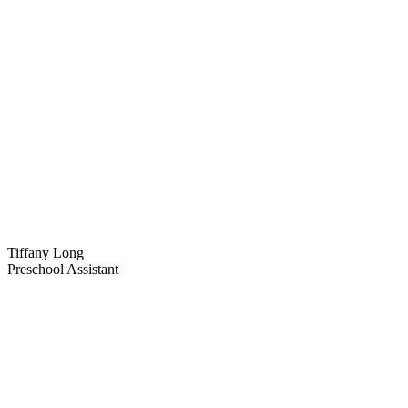
Tiffany Long
Preschool Assistant