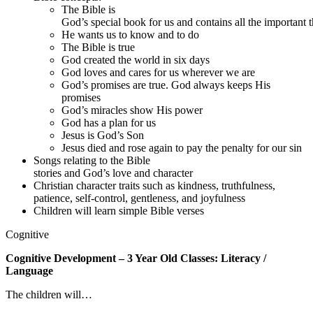
The Bible is
God’s special book for us and contains all the important 
He wants us to know and to do
The Bible is true
God created the world in six days
God loves and cares for us wherever we are
God’s promises are true. God always keeps His
promises
God’s miracles show His power
God has a plan for us
Jesus is God’s Son
Jesus died and rose again to pay the penalty for our sin
Songs relating to the Bible
stories and God’s love and character
Christian character traits such as kindness, truthfulness,
patience, self-control, gentleness, and joyfulness
Children will learn simple Bible verses
Cognitive
Cognitive Development – 3 Year Old Classes: Literacy /
Language
The children will…