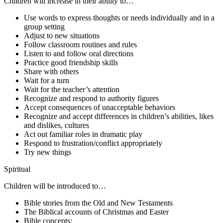
Children will increase in their ability to…
Use words to express thoughts or needs individually and in a
group setting
Adjust to new situations
Follow classroom routines and rules
Listen to and follow oral directions
Practice good friendship skills
Share with others
Wait for a turn
Wait for the teacher’s attention
Recognize and respond to authority figures
Accept consequences of unacceptable behaviors
Recognize and accept differences in children’s abilities, likes
and dislikes, cultures
Act out familiar roles in dramatic play
Respond to frustration/conflict appropriately
Try new things
Spiritual
Children will be introduced to…
Bible stories from the Old and New Testaments
The Biblical accounts of Christmas and Easter
Bible concepts: