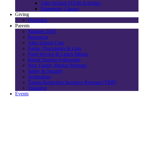
After-School STEM Activities
Elementary Classes
Giving
Overview
Parents
Summer 2026
Resources
After School Care
Forms, Documents & Lists
Food Service & Lunch Menus
Parent Teacher Fellowship
New Family Mentor Program
Safety & Security
Technology
Tuition Reduction Incentive Program (TRIP)
Volunteer
Events