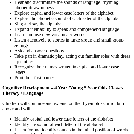
Hear and discriminate the sounds of language, rhyming –
phonemic awareness
Explore capital and lower case letters of the alphabet
Explore the phonetic sound of each letter of the alphabet
Sing and say the alphabet
Expand their ability to speak and comprehend language
Learn and use new vocabulary words
Listen attentively to stories in large group and small group
settings
Ask and answer questions
Take part in dramatic play, acting out familiar roles with dress-
up clothes
Recognize their names written in capital and lower case
letters.
Print their first names
Cognitive Development – 4 Year /Young 5 Year Olds Classes:
Literacy / Language
Children will continue and expand on the 3 year olds curriculum
above and will…
Identify capital and lower case letters of the alphabet
Identify the sound of each letter of the alphabet
Listen for and identify sounds in the initial position of words