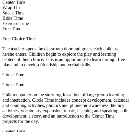
Center Time
Wrap-Up
Snack Time
Bible Time
Exercise Time
Free Time
Free Choice Time
The teacher opens the classroom door and greets each child as
he/she enters. Children begin to explore the play and learning
centers of their choice. This is an opportunity to learn through free
play and to develop friendship and verbal skills.
Circle Time
Circle Time
Children gather on the story rug for a time of large group learning
and interaction. Circle Time includes concept development, calendar
and counting activities, phonics and phonemic awareness, literacy
activities, vocabulary expansion, music, listening and speaking skill
development, a story, and an introduction to the Center Time
projects for the day.
Center Time