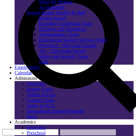
What We Believe
Accreditation
Regent Board, Faculty & Staff
Regent Board
Executive Leadership Team
Business and Operations
Administrative Team
Educational Student Services Team
Preschool – 6th Grade Faculty
7th – 12th Grade Faculty
Safety and Security Team
Staff
Employment
Calendar
Admissions
Overview
Inquiry Form
Tuition & Fees
Campus Visits
Apply to PCA
International Student Program
Facts
Academics
Overview
Preschool