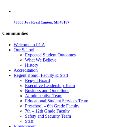
43065 Joy Road Canton, MI 48187
Communities
Welcome to PCA
Our School
Expected Student Outcomes
What We Believe
History
Accreditation
Regent Board, Faculty & Staff
Regent Board
Executive Leadership Team
Business and Operations
Administrative Team
Educational Student Services Team
Preschool – 6th Grade Faculty
7th – 12th Grade Faculty
Safety and Security Team
Staff
Employment