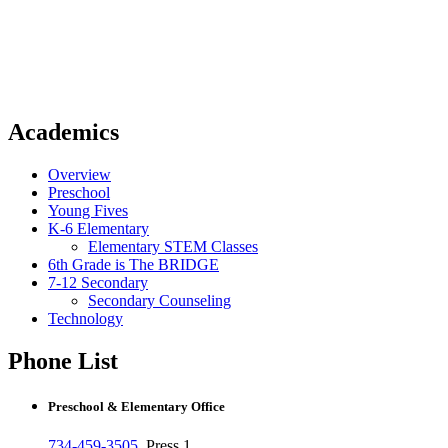
Academics
Overview
Preschool
Young Fives
K-6 Elementary
Elementary STEM Classes
6th Grade is The BRIDGE
7-12 Secondary
Secondary Counseling
Technology
Phone List
Preschool & Elementary Office
734-459-3505
, Press 1