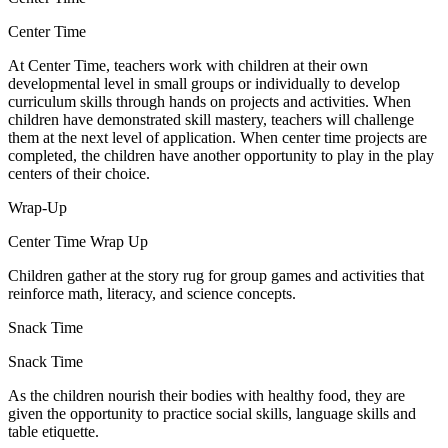
Center Time
At Center Time, teachers work with children at their own
developmental level in small groups or individually to develop
curriculum skills through hands on projects and activities. When
children have demonstrated skill mastery, teachers will challenge
them at the next level of application. When center time projects are
completed, the children have another opportunity to play in the play
centers of their choice.
Wrap-Up
Center Time Wrap Up
Children gather at the story rug for group games and activities that
reinforce math, literacy, and science concepts.
Snack Time
Snack Time
As the children nourish their bodies with healthy food, they are
given the opportunity to practice social skills, language skills and
table etiquette.