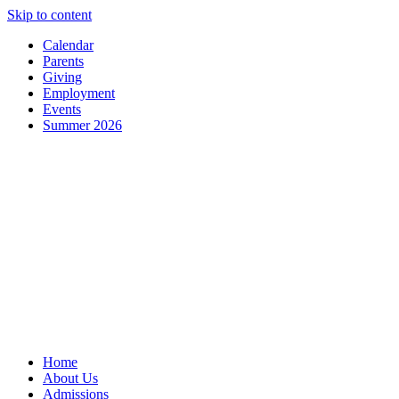
Skip to content
Calendar
Parents
Giving
Employment
Events
Summer 2026
Home
About Us
Admissions