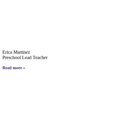
Erica Martinez
Preschool Lead Teacher
Read more »