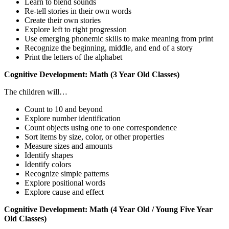
Learn to blend sounds
Re-tell stories in their own words
Create their own stories
Explore left to right progression
Use emerging phonemic skills to make meaning from print
Recognize the beginning, middle, and end of a story
Print the letters of the alphabet
Cognitive Development: Math (3 Year Old Classes)
The children will…
Count to 10 and beyond
Explore number identification
Count objects using one to one correspondence
Sort items by size, color, or other properties
Measure sizes and amounts
Identify shapes
Identify colors
Recognize simple patterns
Explore positional words
Explore cause and effect
Cognitive Development: Math (4 Year Old / Young Five Year
Old Classes)