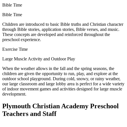
Bible Time
Bible Time
Children are introduced to basic Bible truths and Christian character
through Bible stories, application stories, Bible verses, and music.
These concepts are developed and reinforced throughout the
preschool experience.
Exercise Time
Large Muscle Activity and Outdoor Play
When the weather allows in the fall and the spring seasons, the
children are given the opportunity to run, play, and explore at the
outdoor school playground. During cold, snowy, or rainy weather,
our large classroom and large lobby area is perfect for a wide variety
of indoor movement games and activities designed for large muscle
development.
Plymouth Christian Academy Preschool
Teachers and Staff