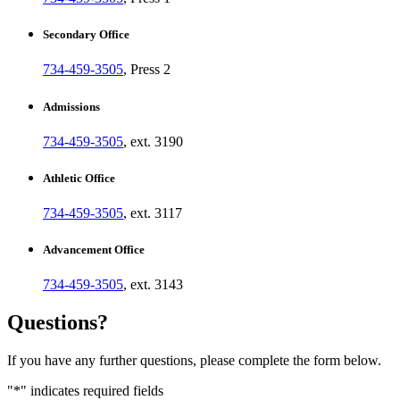
Secondary Office
734-459-3505
, Press 2
Admissions
734-459-3505
, ext. 3190
Athletic Office
734-459-3505
, ext. 3117
Advancement Office
734-459-3505
, ext. 3143
Questions?
If you have any further questions, please complete the form below.
"
*
" indicates required fields