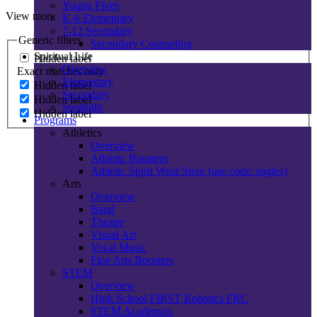
Young Fives
View more
K-6 Elementary
7-12 Secondary
Generic filters
Secondary Counseling
Spiritual Life
Hidden label
Overview
Exact matches only
Elementary
Hidden label
Secondary
Hidden label
Spotlight
Hidden label
Programs
Athletics
Overview
Athletic Boosters
Athletic Spirit Wear Store (use code: eagles)
Arts
Overview
Band
Theatre
Visual Art
Vocal Music
Fine Arts Boosters
STEM
Overview
High School FIRST Robotics FRC
STEM Academics