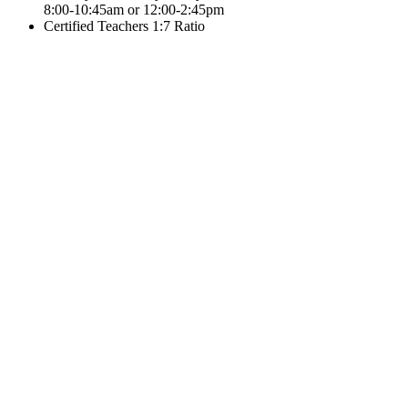
8:00-10:45am or 12:00-2:45pm
Certified Teachers 1:7 Ratio