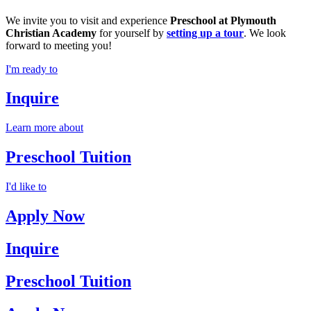
We invite you to visit and experience
Preschool at Plymouth
Christian Academy
for yourself by
setting up a tour
. We look
forward to meeting you!
I'm ready to
Inquire
Learn more about
Preschool Tuition
I'd like to
Apply Now
Inquire
Preschool Tuition