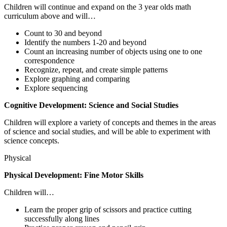
Children will continue and expand on the 3 year olds math
curriculum above and will…
Count to 30 and beyond
Identify the numbers 1-20 and beyond
Count an increasing number of objects using one to one
correspondence
Recognize, repeat, and create simple patterns
Explore graphing and comparing
Explore sequencing
Cognitive Development: Science and Social Studies
Children will explore a variety of concepts and themes in the areas
of science and social studies, and will be able to experiment with
science concepts.
Physical
Physical Development: Fine Motor Skills
Children will…
Learn the proper grip of scissors and practice cutting
successfully along lines