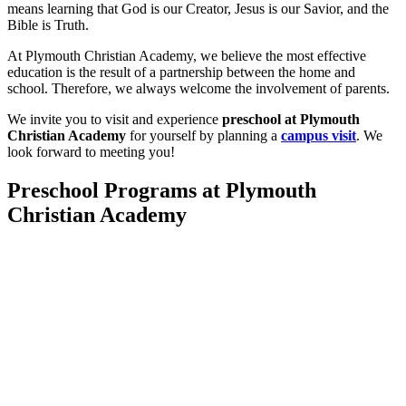
means learning that God is our Creator, Jesus is our Savior, and the
Bible is Truth.
At Plymouth Christian Academy, we believe the most effective
education is the result of a partnership between the home and
school. Therefore, we always welcome the involvement of parents.
We invite you to visit and experience
preschool at Plymouth
Christian Academy
for yourself by planning a
campus visit
.
We
look forward to meeting you!
Preschool Programs at Plymouth
Christian Academy