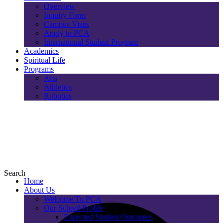
Overview
Inquiry Form
Campus Visits
Apply to PCA
International Student Program
Academics
Spiritual Life
Programs
Arts
Athletics
Robotics
Search
Home
About Us
Welcome To PCA
Our School Profile
Expected Student Outcomes