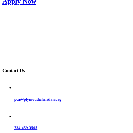
Apply Now
Contact Us
pca@plymouthchristian.org
734-459-3505