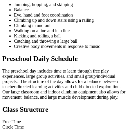
Jumping, hopping, and skipping
Balance
Eye, hand and foot coordination
Climbing up and down stairs using a railing
Climbing in and out
Walking on a line and in a line
Kicking and rolling a ball
Catching and throwing a large ball
Creative body movements in response to music
Preschool Daily Schedule
The preschool day includes time to learn through free play
experiences, large group activities, and small group/individual
projects. The structure of the day allows for a balance between
teacher directed learning activities and child directed exploration.
Our large classroom and indoor climbing equipment also allows for
movement, balance, and large muscle development during play.
Class Structure
Free Time
Circle Time