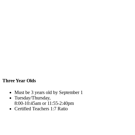
Three Year Olds
Must be 3 years old by September 1
Tuesday/Thursday,
8:00-10:45am or 11:55-2:40pm
Certified Teachers 1:7 Ratio