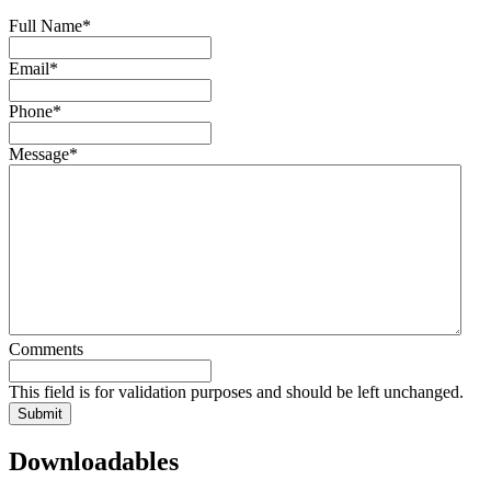
Full Name
*
Email
*
Phone
*
Message
*
Comments
This field is for validation purposes and should be left unchanged.
Downloadables