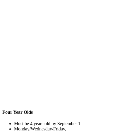
Four Year Olds
Must be 4 years old by September 1
Monday/Wednesday/Friday,