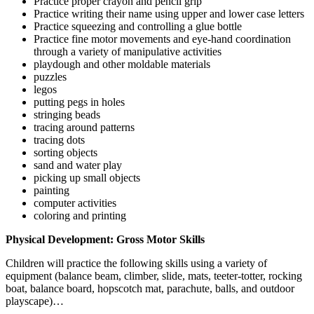
Practice proper crayon and pencil grip
Practice writing their name using upper and lower case letters
Practice squeezing and controlling a glue bottle
Practice fine motor movements and eye-hand coordination
through a variety of manipulative activities
playdough and other moldable materials
puzzles
legos
putting pegs in holes
stringing beads
tracing around patterns
tracing dots
sorting objects
sand and water play
picking up small objects
painting
computer activities
coloring and printing
Physical Development: Gross Motor Skills
Children will practice the following skills using a variety of
equipment (balance beam, climber, slide, mats, teeter-totter, rocking
boat, balance board, hopscotch mat, parachute, balls, and outdoor
playscape)…