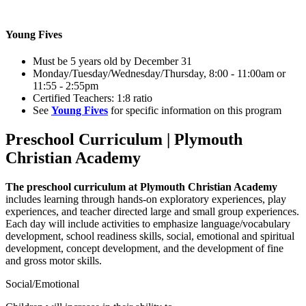
Young Fives
Must be 5 years old by December 31
Monday/Tuesday/Wednesday/Thursday, 8:00 - 11:00am or
11:55 - 2:55pm
Certified Teachers: 1:8 ratio
See
Young Fives
for specific information on this program
Preschool Curriculum | Plymouth
Christian Academy
The preschool curriculum at Plymouth Christian Academy
includes learning through hands-on exploratory experiences, play
experiences, and teacher directed large and small group experiences.
Each day will include activities to emphasize language/vocabulary
development, school readiness skills, social, emotional and spiritual
development, concept development, and the development of fine
and gross motor skills.
Social/Emotional