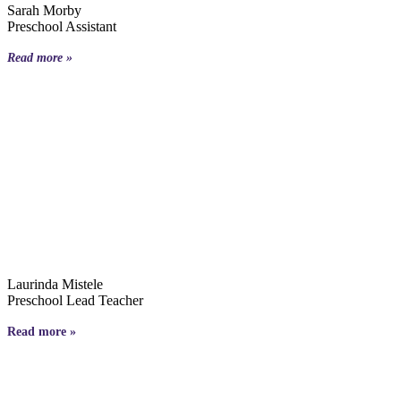
Sarah Morby
Preschool Assistant
Read more »
Laurinda Mistele
Preschool Lead Teacher
Read more »