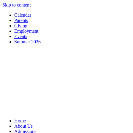
Skip to content
Calendar
Parents
Giving
Employment
Events
Summer 2026
Home
About Us
Admissions