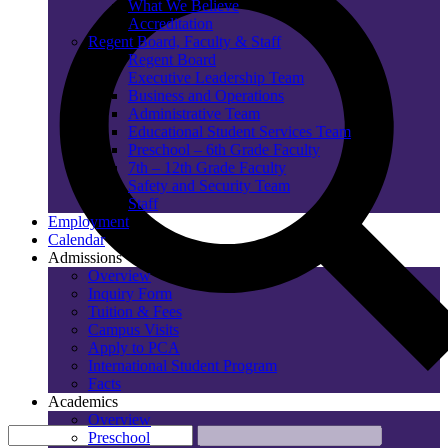
What We Believe
Accreditation
Regent Board, Faculty & Staff
Regent Board
Executive Leadership Team
Business and Operations
Administrative Team
Educational Student Services Team
Preschool – 6th Grade Faculty
7th – 12th Grade Faculty
Safety and Security Team
Staff
Employment
Calendar
Admissions
Overview
Inquiry Form
Tuition & Fees
Campus Visits
Apply to PCA
International Student Program
Facts
Academics
Overview
Preschool