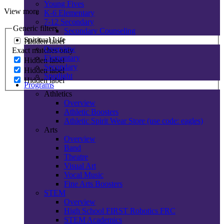
Young Fives
View more
K-6 Elementary
7-12 Secondary
Generic filters
Secondary Counseling
Spiritual Life
Hidden label
Overview
Exact matches only
Elementary
Hidden label
Secondary
Hidden label
Spotlight
Hidden label
Programs
Athletics
Overview
Athletic Boosters
Athletic Spirit Wear Store (use code: eagles)
Arts
Overview
Band
Theatre
Visual Art
Vocal Music
Fine Arts Boosters
STEM
Overview
High School FIRST Robotics FRC
STEM Academics