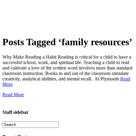
Posts Tagged ‘family resources’
Why Make Reading a Habit Reading is critical for a child to have a
successful school, work, and spiritual life. Teaching a child to read
and cultivate a love of the written word involves more than standard
classroom instruction. Books in and out of the classroom stimulate
creativity, analytical abilities, and mental recall. At Plymouth
Read
More
Read More
Staff sidebar