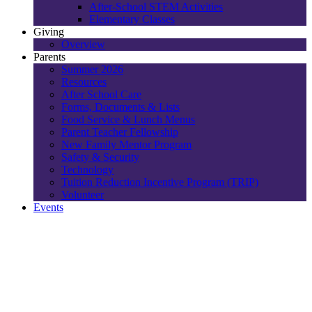
After-School STEM Activities
Elementary Classes
Giving
Overview
Parents
Summer 2026
Resources
After School Care
Forms, Documents & Lists
Food Service & Lunch Menus
Parent Teacher Fellowship
New Family Mentor Program
Safety & Security
Technology
Tuition Reduction Incentive Program (TRIP)
Volunteer
Events