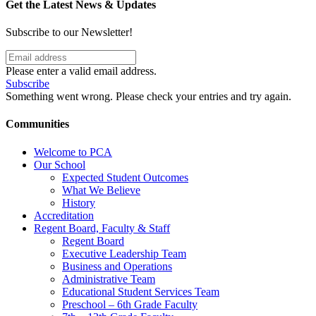
Get the Latest News & Updates
Subscribe to our Newsletter!
Please enter a valid email address.
Subscribe
Something went wrong. Please check your entries and try again.
Communities
Welcome to PCA
Our School
Expected Student Outcomes
What We Believe
History
Accreditation
Regent Board, Faculty & Staff
Regent Board
Executive Leadership Team
Business and Operations
Administrative Team
Educational Student Services Team
Preschool – 6th Grade Faculty