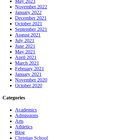
May 2023
November 2022
January 2022
December 2021
October 2021
September 2021
August 2021
July 2021
June 2021
May 2021
April 2021
March 2021
February 2021
January 2021
November 2020
October 2020
Categories
Academics
Admissions
Arts
Athletics
Blog
Christian School