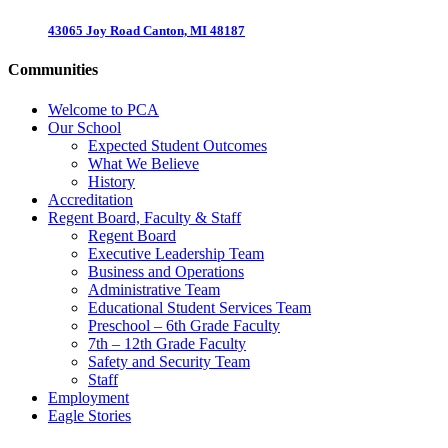
43065 Joy Road Canton, MI 48187
Communities
Welcome to PCA
Our School
Expected Student Outcomes
What We Believe
History
Accreditation
Regent Board, Faculty & Staff
Regent Board
Executive Leadership Team
Business and Operations
Administrative Team
Educational Student Services Team
Preschool – 6th Grade Faculty
7th – 12th Grade Faculty
Safety and Security Team
Staff
Employment
Eagle Stories