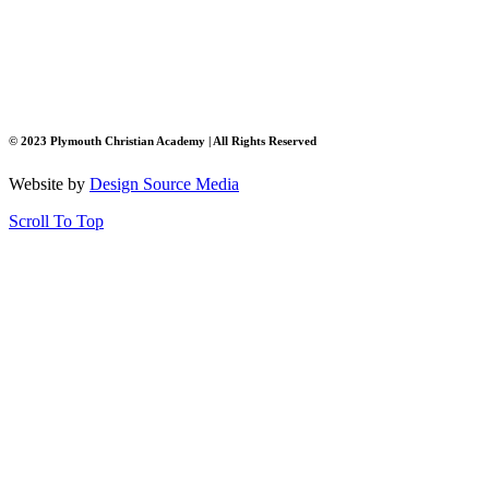
© 2023 Plymouth Christian Academy | All Rights Reserved
Website by
Design Source Media
Scroll To Top