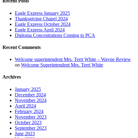
Recent Posts
Eagle Express January 2025
Thanksgiving Chapel 2024
Eagle Express October 2024
Eagle Express April 2024
Diploma Concentrations Coming to PCA
Recent Comments
Welcome superintendent Mrs. Terri White – Wayne Review
on
Welcome Superintendent Mrs. Terri White
Archives
January 2025
December 2024
November 2024
April 2024
February 2024
November 2023
October 2023
September 2023
June 2023