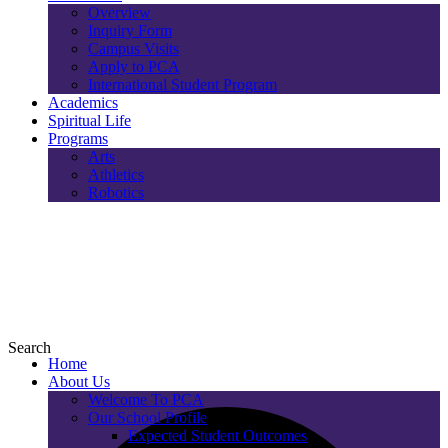
Overview
Inquiry Form
Campus Visits
Apply to PCA
International Student Program
Academics
Spiritual Life
Programs
Arts
Athletics
Robotics
Search
Home
About Us
Welcome To PCA
Our School Profile
Expected Student Outcomes