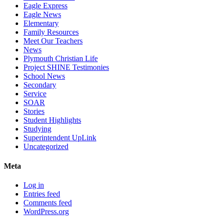
Eagle Express
Eagle News
Elementary
Family Resources
Meet Our Teachers
News
Plymouth Christian Life
Project SHINE Testimonies
School News
Secondary
Service
SOAR
Stories
Student Highlights
Studying
Superintendent UpLink
Uncategorized
Meta
Log in
Entries feed
Comments feed
WordPress.org