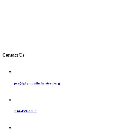
Contact Us
pca@plymouthchristian.org
734-459-3505