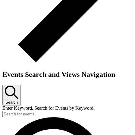
Events Search and Views Navigation
Search
Enter Keyword. Search for Events by Keyword.