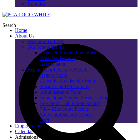
Robotics
Search
Home
About Us
Welcome To PCA
Our School Profile
Expected Student Outcomes
What We Believe
Accreditation
Regent Board, Faculty & Staff
Regent Board
Executive Leadership Team
Business and Operations
Administrative Team
Educational Student Services Team
Preschool – 6th Grade Faculty
7th – 12th Grade Faculty
Safety and Security Team
Staff
Employment
Calendar
Admissions