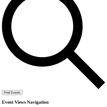
Find Events
Event Views Navigation