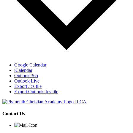
Google Calendar
iCalendar
Outlook 365
Outlook Live
Export .ics file
Export Outlook .ics file
Contact Us