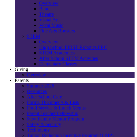
Overview
Band
Theatre
Visual Art
Vocal Music
Fine Arts Boosters
STEM
Overview
High School FIRST Robotics FRC
STEM Academics
After-School STEM Activities
Elementary Classes
Giving
Overview
Parents
Summer 2026
Resources
After School Care
Forms, Documents & Lists
Food Service & Lunch Menus
Parent Teacher Fellowship
New Family Mentor Program
Safety & Security
Technology
Tuition Reduction Incentive Program (TRIP)