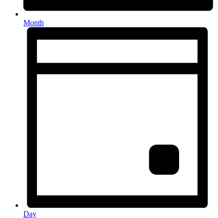
Month
Day