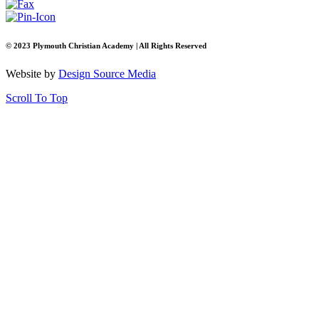
© 2023 Plymouth Christian Academy | All Rights Reserved
Website by
Design Source Media
Scroll To Top