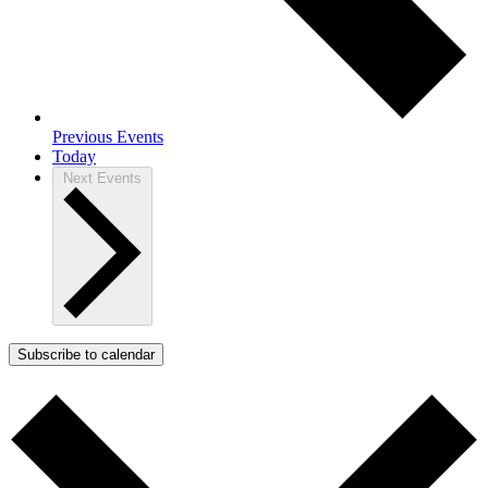
Previous
Events
Today
Next
Events
Subscribe to calendar