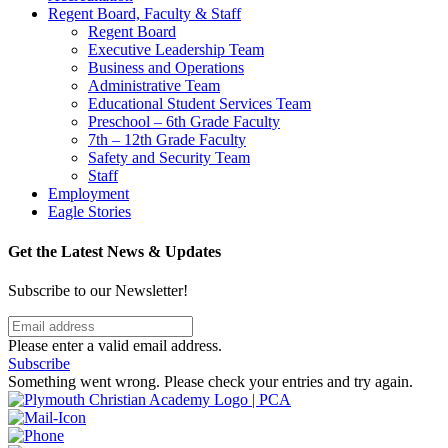
Regent Board, Faculty & Staff
Regent Board
Executive Leadership Team
Business and Operations
Administrative Team
Educational Student Services Team
Preschool – 6th Grade Faculty
7th – 12th Grade Faculty
Safety and Security Team
Staff
Employment
Eagle Stories
Get the Latest News & Updates
Subscribe to our Newsletter!
Please enter a valid email address.
Subscribe
Something went wrong. Please check your entries and try again.