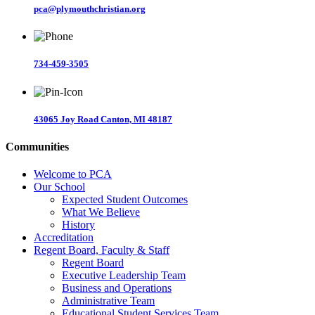
pca@plymouthchristian.org
734-459-3505
43065 Joy Road Canton, MI 48187
Communities
Welcome to PCA
Our School
Expected Student Outcomes
What We Believe
History
Accreditation
Regent Board, Faculty & Staff
Regent Board
Executive Leadership Team
Business and Operations
Administrative Team
Educational Student Services Team