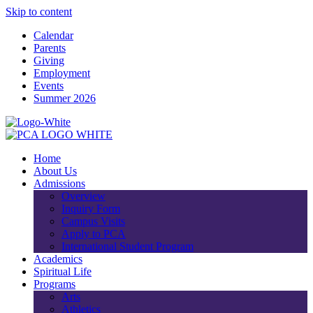
Skip to content
Calendar
Parents
Giving
Employment
Events
Summer 2026
Home
About Us
Admissions
Overview
Inquiry Form
Campus Visits
Apply to PCA
International Student Program
Academics
Spiritual Life
Programs
Arts
Athletics