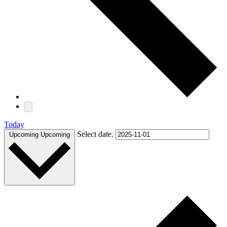
Today
Select date.
Upcoming
Upcoming