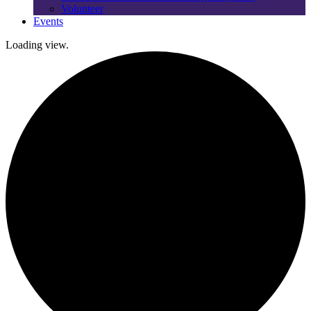
Volunteer
Events
Loading view.