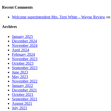
Recent Comments
Welcome superintendent Mrs. Terri White – Wayne Review
o
Archives
January 2025
December 2024
November 2024
April 2024
February 2024
November 2023
October 2023
September 2023
June 2023
May 2023
November 2022
January 2022
December 2021
October 2021
September 2021
August 2021
July 2021