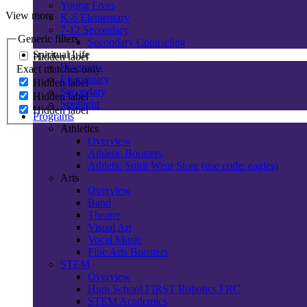
Young Fives
View more
K-6 Elementary
7-12 Secondary
Generic filters
Secondary Counseling
Spiritual Life
Hidden label
Overview
Exact matches only
Elementary
Hidden label
Secondary
Hidden label
Spotlight
Hidden label
Programs
Athletics
Overview
Athletic Boosters
Athletic Spirit Wear Store (use code: eagles)
Arts
Overview
Band
Theatre
Visual Art
Vocal Music
Fine Arts Boosters
STEM
Overview
High School FIRST Robotics FRC
STEM Academics