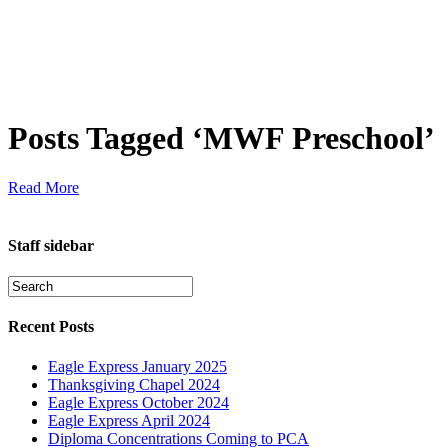
Posts Tagged ‘MWF Preschool’
Read More
Staff sidebar
Recent Posts
Eagle Express January 2025
Thanksgiving Chapel 2024
Eagle Express October 2024
Eagle Express April 2024
Diploma Concentrations Coming to PCA