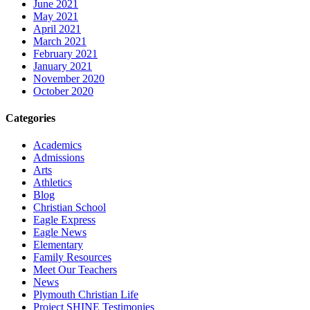
June 2021
May 2021
April 2021
March 2021
February 2021
January 2021
November 2020
October 2020
Categories
Academics
Admissions
Arts
Athletics
Blog
Christian School
Eagle Express
Eagle News
Elementary
Family Resources
Meet Our Teachers
News
Plymouth Christian Life
Project SHINE Testimonies