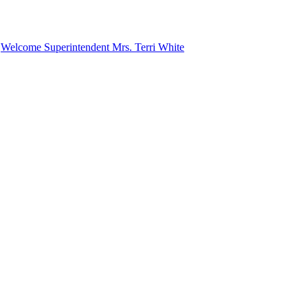
n
Welcome Superintendent Mrs. Terri White