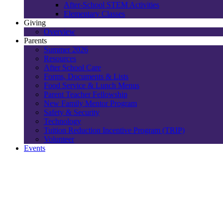
After-School STEM Activities
Elementary Classes
Giving
Overview
Parents
Summer 2026
Resources
After School Care
Forms, Documents & Lists
Food Service & Lunch Menus
Parent Teacher Fellowship
New Family Mentor Program
Safety & Security
Technology
Tuition Reduction Incentive Program (TRIP)
Volunteer
Events