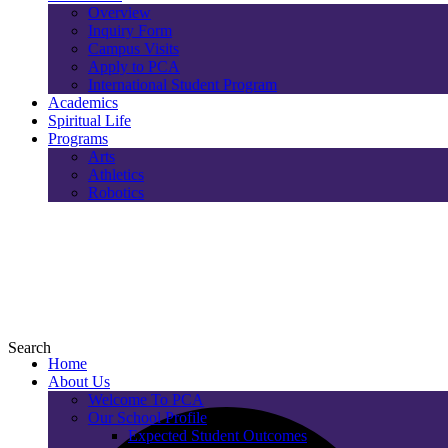
Overview
Inquiry Form
Campus Visits
Apply to PCA
International Student Program
Academics
Spiritual Life
Programs
Arts
Athletics
Robotics
Search
Home
About Us
Welcome To PCA
Our School Profile
Expected Student Outcomes