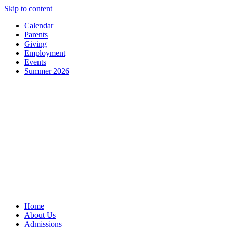
Skip to content
Calendar
Parents
Giving
Employment
Events
Summer 2026
Home
About Us
Admissions