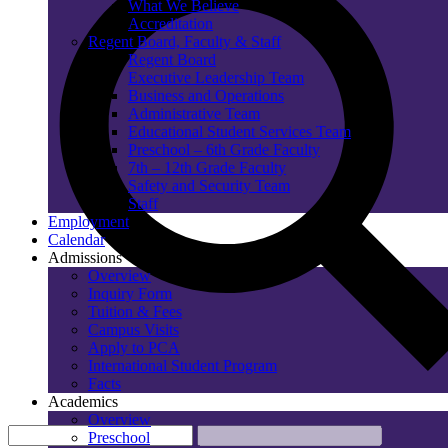
What We Believe
Accreditation
Regent Board, Faculty & Staff
Regent Board
Executive Leadership Team
Business and Operations
Administrative Team
Educational Student Services Team
Preschool – 6th Grade Faculty
7th – 12th Grade Faculty
Safety and Security Team
Staff
Employment
Calendar
Admissions
Overview
Inquiry Form
Tuition & Fees
Campus Visits
Apply to PCA
International Student Program
Facts
Academics
Overview
Preschool