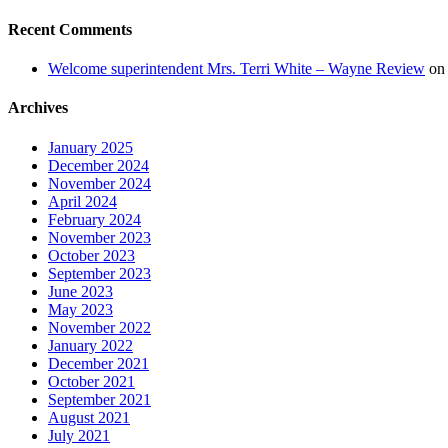
Recent Comments
Welcome superintendent Mrs. Terri White – Wayne Review
o
Archives
January 2025
December 2024
November 2024
April 2024
February 2024
November 2023
October 2023
September 2023
June 2023
May 2023
November 2022
January 2022
December 2021
October 2021
September 2021
August 2021
July 2021