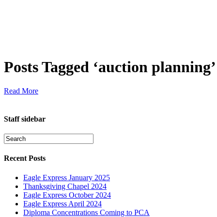
Posts Tagged ‘auction planning’
Read More
Staff sidebar
Recent Posts
Eagle Express January 2025
Thanksgiving Chapel 2024
Eagle Express October 2024
Eagle Express April 2024
Diploma Concentrations Coming to PCA