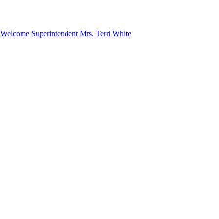
n
Welcome Superintendent Mrs. Terri White