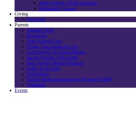
After-School STEM Activities
Elementary Classes
Giving
Overview
Parents
Summer 2026
Resources
After School Care
Forms, Documents & Lists
Food Service & Lunch Menus
Parent Teacher Fellowship
New Family Mentor Program
Safety & Security
Technology
Tuition Reduction Incentive Program (TRIP)
Volunteer
Events