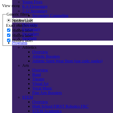
Young Fives
View more
K-6 Elementary
7-12 Secondary
Generic filters
Secondary Counseling
Spiritual Life
Hidden label
Overview
Exact matches only
Elementary
Hidden label
Secondary
Hidden label
Spotlight
Hidden label
Programs
Athletics
Overview
Athletic Boosters
Athletic Spirit Wear Store (use code: eagles)
Arts
Overview
Band
Theatre
Visual Art
Vocal Music
Fine Arts Boosters
STEM
Overview
High School FIRST Robotics FRC
STEM Academics