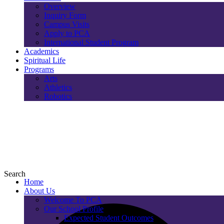
Overview
Inquiry Form
Campus Visits
Apply to PCA
International Student Program
Academics
Spiritual Life
Programs
Arts
Athletics
Robotics
Search
Home
About Us
Welcome To PCA
Our School Profile
Expected Student Outcomes