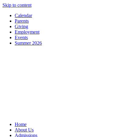
Skip to content
Calendar
Parents
Giving
Employment
Events
Summer 2026
Home
About Us
Admissions