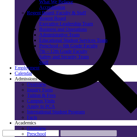
What We Believe
Accreditation
Regent Board, Faculty & Staff
Regent Board
Executive Leadership Team
Business and Operations
Administrative Team
Educational Student Services Team
Preschool – 6th Grade Faculty
7th – 12th Grade Faculty
Safety and Security Team
Staff
Employment
Calendar
Admissions
Overview
Inquiry Form
Tuition & Fees
Campus Visits
Apply to PCA
International Student Program
Facts
Academics
Overview
Preschool