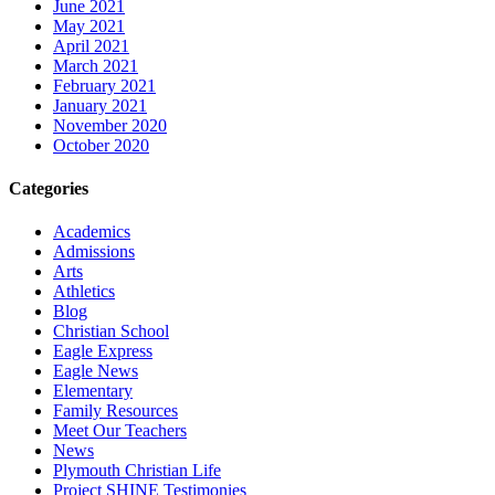
June 2021
May 2021
April 2021
March 2021
February 2021
January 2021
November 2020
October 2020
Categories
Academics
Admissions
Arts
Athletics
Blog
Christian School
Eagle Express
Eagle News
Elementary
Family Resources
Meet Our Teachers
News
Plymouth Christian Life
Project SHINE Testimonies