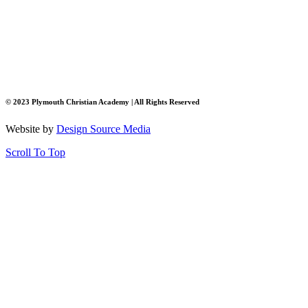
© 2023 Plymouth Christian Academy | All Rights Reserved
Website by
Design Source Media
Scroll To Top