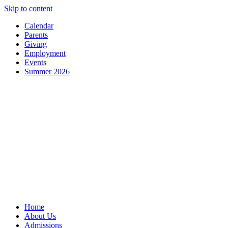
Skip to content
Calendar
Parents
Giving
Employment
Events
Summer 2026
Home
About Us
Admissions