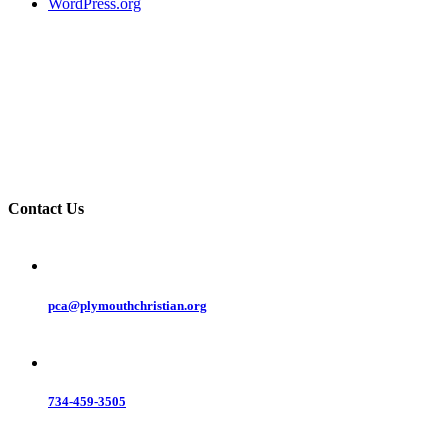
WordPress.org
Contact Us
pca@plymouthchristian.org
734-459-3505