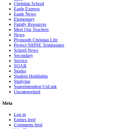
Christian School
Eagle Express
Eagle News
Elementary
Family Resources
Meet Our Teachers
News
Plymouth Christian Life
Project SHINE Testimonies
School News
Secondary
Service
SOAR
Stories
Student Highlights
Studying
Superintendent UpLink
Uncategorized
Meta
Log in
Entries feed
Comments feed