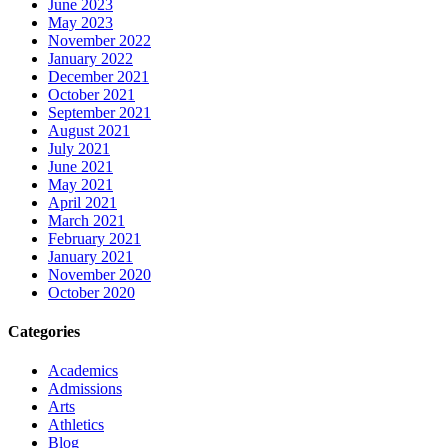
June 2023
May 2023
November 2022
January 2022
December 2021
October 2021
September 2021
August 2021
July 2021
June 2021
May 2021
April 2021
March 2021
February 2021
January 2021
November 2020
October 2020
Categories
Academics
Admissions
Arts
Athletics
Blog