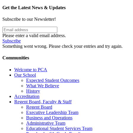
Get the Latest News & Updates
Subscribe to our Newsletter!
Please enter a valid email address.
Subscribe
Something went wrong. Please check your entries and try again.
Communities
Welcome to PCA
Our School
Expected Student Outcomes
What We Believe
History
Accreditation
Regent Board, Faculty & Staff
Regent Board
Executive Leadership Team
Business and Operations
Administrative Team
Educational Student Services Team