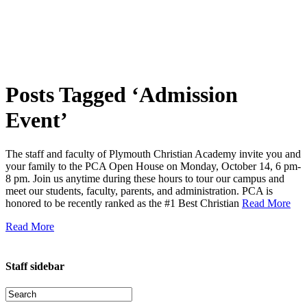
Posts Tagged ‘Admission
Event’
The staff and faculty of Plymouth Christian Academy invite you and
your family to the PCA Open House on Monday, October 14, 6 pm-
8 pm. Join us anytime during these hours to tour our campus and
meet our students, faculty, parents, and administration. PCA is
honored to be recently ranked as the #1 Best Christian
Read More
Read More
Staff sidebar