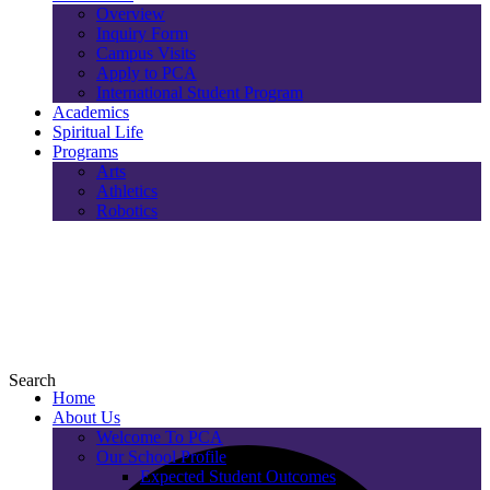
Overview
Inquiry Form
Campus Visits
Apply to PCA
International Student Program
Academics
Spiritual Life
Programs
Arts
Athletics
Robotics
Search
Home
About Us
Welcome To PCA
Our School Profile
Expected Student Outcomes