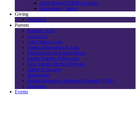
After-School STEM Activities
Elementary Classes
Giving
Overview
Parents
Summer 2026
Resources
After School Care
Forms, Documents & Lists
Food Service & Lunch Menus
Parent Teacher Fellowship
New Family Mentor Program
Safety & Security
Technology
Tuition Reduction Incentive Program (TRIP)
Volunteer
Events