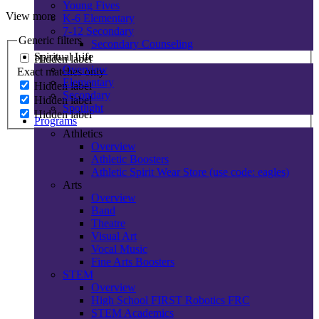
Young Fives
View more
K-6 Elementary
7-12 Secondary
Generic filters
Secondary Counseling
Spiritual Life
Hidden label
Overview
Exact matches only
Elementary
Hidden label
Secondary
Hidden label
Spotlight
Hidden label
Programs
Athletics
Overview
Athletic Boosters
Athletic Spirit Wear Store (use code: eagles)
Arts
Overview
Band
Theatre
Visual Art
Vocal Music
Fine Arts Boosters
STEM
Overview
High School FIRST Robotics FRC
STEM Academics