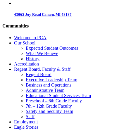
43065 Joy Road Canton, MI 48187
Communities
Welcome to PCA
Our School
Expected Student Outcomes
What We Believe
History
Accreditation
Regent Board, Faculty & Staff
Regent Board
Executive Leadership Team
Business and Operations
Administrative Team
Educational Student Services Team
Preschool – 6th Grade Faculty
7th – 12th Grade Faculty
Safety and Security Team
Staff
Employment
Eagle Stories