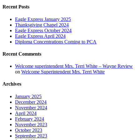
Recent Posts
Eagle Express January 2025
Thanksgiving Chapel 2024
Eagle Express October 2024
Eagle Express April 2024
Diploma Concentrations Coming to PCA
Recent Comments
Welcome superintendent Mrs. Terri White – Wayne Review
on
Welcome Superintendent Mrs. Terri White
Archives
January 2025
December 2024
November 2024
April 2024
February 2024
November 2023
October 2023
September 2023