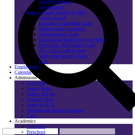
What We Believe
Accreditation
Regent Board, Faculty & Staff
Regent Board
Executive Leadership Team
Business and Operations
Administrative Team
Educational Student Services Team
Preschool – 6th Grade Faculty
7th – 12th Grade Faculty
Safety and Security Team
Staff
Employment
Calendar
Admissions
Overview
Inquiry Form
Tuition & Fees
Campus Visits
Apply to PCA
International Student Program
Facts
Academics
Overview
Preschool