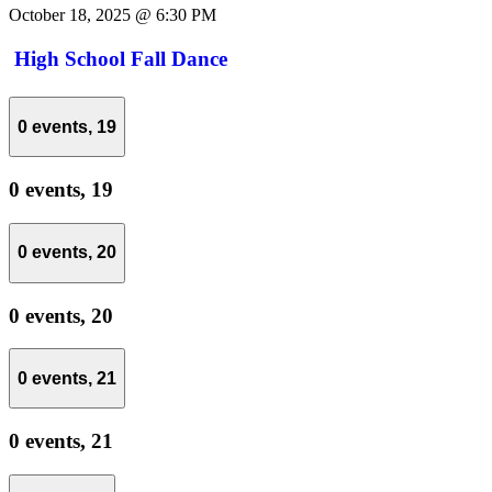
October 18, 2025 @ 6:30 PM
High School Fall Dance
0 events,
19
0 events,
19
0 events,
20
0 events,
20
0 events,
21
0 events,
21