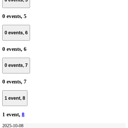
0 events,
5
0 events,
6
0 events,
6
0 events,
7
0 events,
7
1 event,
8
1 event,
8
2025-10-08