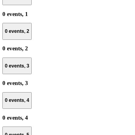
0 events,
1
0 events,
2
0 events,
2
0 events,
3
0 events,
3
0 events,
4
0 events,
4
0 events,
5