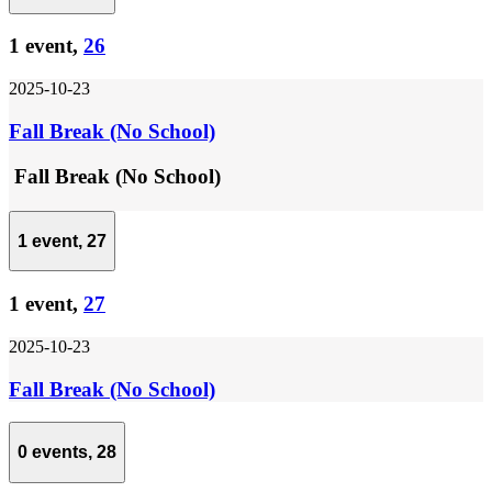
1 event,
26
2025-10-23
Fall Break (No School)
Fall Break (No School)
1 event,
27
1 event,
27
2025-10-23
Fall Break (No School)
0 events,
28