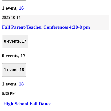
1 event,
16
2025-10-14
Fall Parent-Teacher Conferences 4:30-8 pm
0 events,
17
0 events,
17
1 event,
18
1 event,
18
6:30 PM
High School Fall Dance