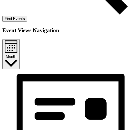
Find Events
Event Views Navigation
Month