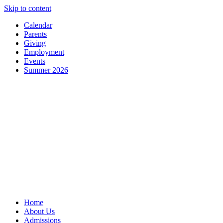
Skip to content
Calendar
Parents
Giving
Employment
Events
Summer 2026
Home
About Us
Admissions