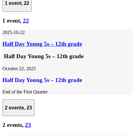
1 event,
22
1 event,
22
2025-10-22
Half Day Young 5s – 12th grade
Half Day Young 5s – 12th grade
October 22, 2025
Half Day Young 5s – 12th grade
End of the First Quarter
2 events,
23
2 events,
23