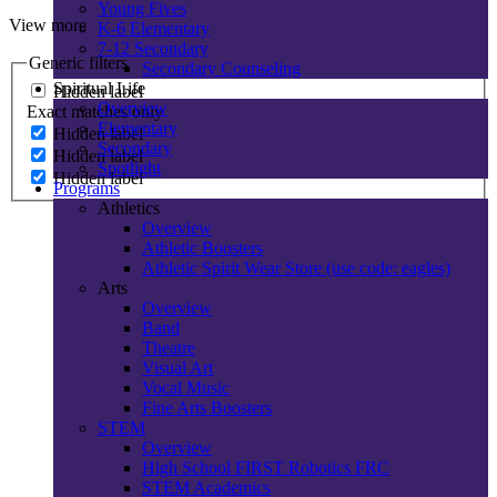
Young Fives
View more
K-6 Elementary
7-12 Secondary
Generic filters
Secondary Counseling
Spiritual Life
Hidden label
Overview
Exact matches only
Elementary
Hidden label
Secondary
Hidden label
Spotlight
Hidden label
Programs
Athletics
Overview
Athletic Boosters
Athletic Spirit Wear Store (use code: eagles)
Arts
Overview
Band
Theatre
Visual Art
Vocal Music
Fine Arts Boosters
STEM
Overview
High School FIRST Robotics FRC
STEM Academics