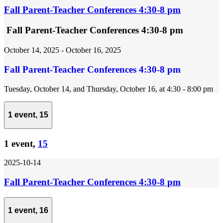
Fall Parent-Teacher Conferences 4:30-8 pm
Fall Parent-Teacher Conferences 4:30-8 pm
October 14, 2025
-
October 16, 2025
Fall Parent-Teacher Conferences 4:30-8 pm
Tuesday, October 14, and Thursday, October 16, at 4:30 - 8:00 pm
1 event,
15
1 event,
15
2025-10-14
Fall Parent-Teacher Conferences 4:30-8 pm
1 event,
16