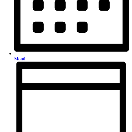
Month