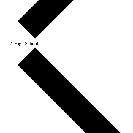
High School