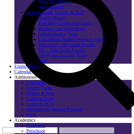
What We Believe
Accreditation
Regent Board, Faculty & Staff
Regent Board
Executive Leadership Team
Business and Operations
Administrative Team
Educational Student Services Team
Preschool – 6th Grade Faculty
7th – 12th Grade Faculty
Safety and Security Team
Staff
Employment
Calendar
Admissions
Overview
Inquiry Form
Tuition & Fees
Campus Visits
Apply to PCA
International Student Program
Facts
Academics
Overview
Preschool