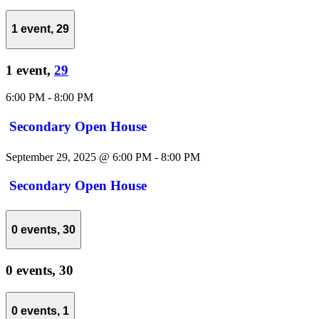
1 event,
29
1 event,
29
6:00 PM
-
8:00 PM
Secondary Open House
September 29, 2025 @ 6:00 PM
-
8:00 PM
Secondary Open House
0 events,
30
0 events,
30
0 events,
1