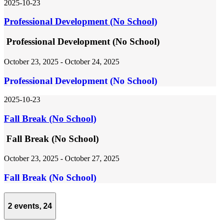
2025-10-23
Professional Development (No School)
Professional Development (No School)
October 23, 2025
-
October 24, 2025
Professional Development (No School)
2025-10-23
Fall Break (No School)
Fall Break (No School)
October 23, 2025
-
October 27, 2025
Fall Break (No School)
2 events,
24