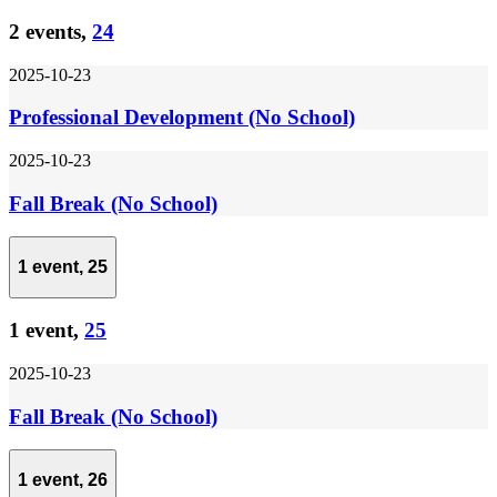
2 events,
24
2025-10-23
Professional Development (No School)
2025-10-23
Fall Break (No School)
1 event,
25
1 event,
25
2025-10-23
Fall Break (No School)
1 event,
26