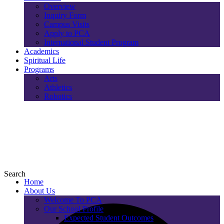
Overview
Inquiry Form
Campus Visits
Apply to PCA
International Student Program
Academics
Spiritual Life
Programs
Arts
Athletics
Robotics
Search
Home
About Us
Welcome To PCA
Our School Profile
Expected Student Outcomes