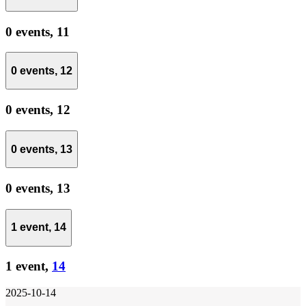
0 events,
11
0 events,
12
0 events,
12
0 events,
13
0 events,
13
1 event,
14
1 event,
14
2025-10-14