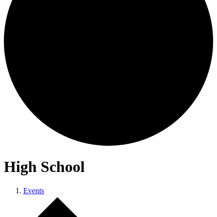
High School
Events