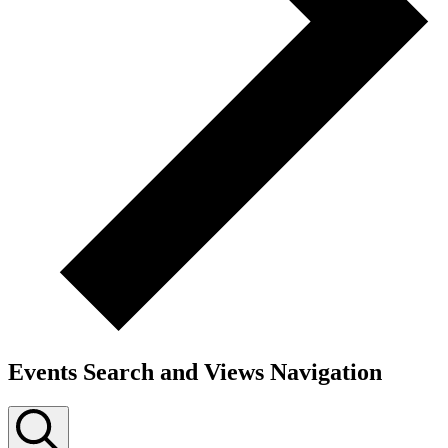
Events Search and Views Navigation