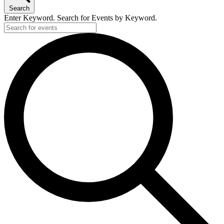
Search
Enter Keyword. Search for Events by Keyword.