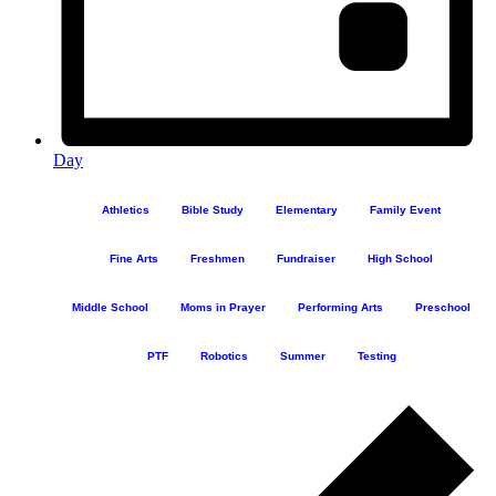
Day
Athletics
Bible Study
Elementary
Family Event
Fine Arts
Freshmen
Fundraiser
High School
Middle School
Moms in Prayer
Performing Arts
Preschool
PTF
Robotics
Summer
Testing