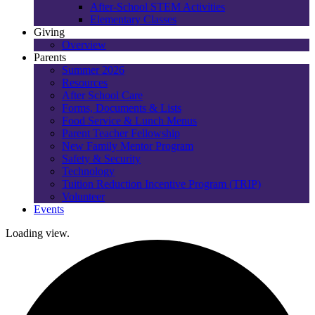
After-School STEM Activities
Elementary Classes
Giving
Overview
Parents
Summer 2026
Resources
After School Care
Forms, Documents & Lists
Food Service & Lunch Menus
Parent Teacher Fellowship
New Family Mentor Program
Safety & Security
Technology
Tuition Reduction Incentive Program (TRIP)
Volunteer
Events
Loading view.