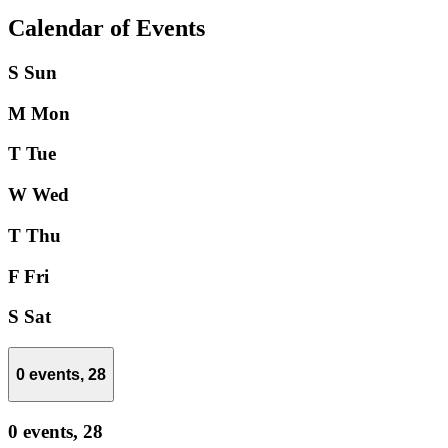
Calendar of Events
S
Sun
M
Mon
T
Tue
W
Wed
T
Thu
F
Fri
S
Sat
0 events,
28
0 events,
28