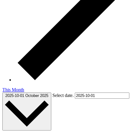
This Month
Select date.
2025-10-01
October 2025