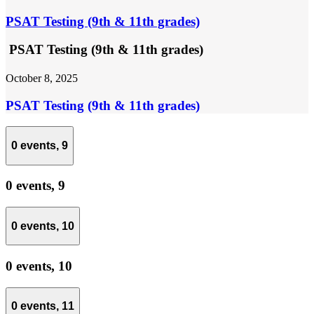
PSAT Testing (9th & 11th grades)
PSAT Testing (9th & 11th grades)
October 8, 2025
PSAT Testing (9th & 11th grades)
0 events,
9
0 events,
9
0 events,
10
0 events,
10
0 events,
11