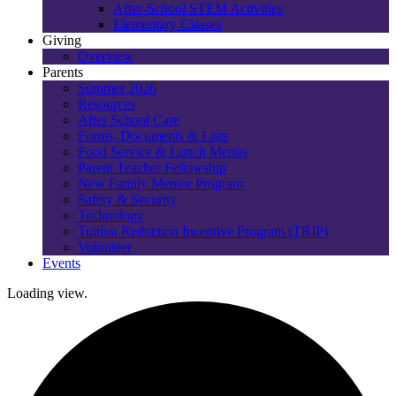
After-School STEM Activities
Elementary Classes
Giving
Overview
Parents
Summer 2026
Resources
After School Care
Forms, Documents & Lists
Food Service & Lunch Menus
Parent Teacher Fellowship
New Family Mentor Program
Safety & Security
Technology
Tuition Reduction Incentive Program (TRIP)
Volunteer
Events
Loading view.