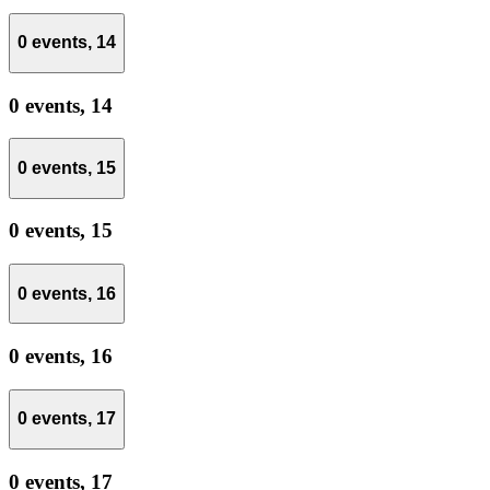
0 events,
14
0 events,
14
0 events,
15
0 events,
15
0 events,
16
0 events,
16
0 events,
17
0 events,
17