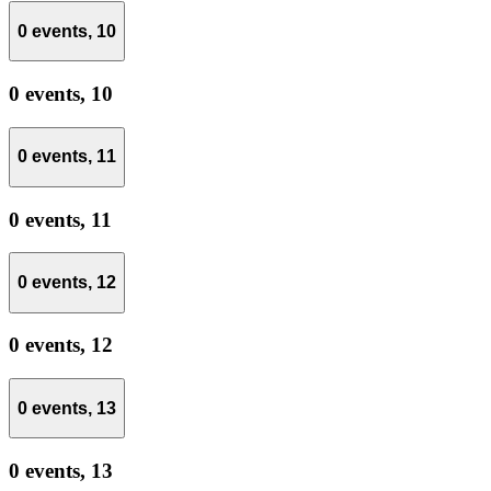
0 events,
10
0 events,
10
0 events,
11
0 events,
11
0 events,
12
0 events,
12
0 events,
13
0 events,
13