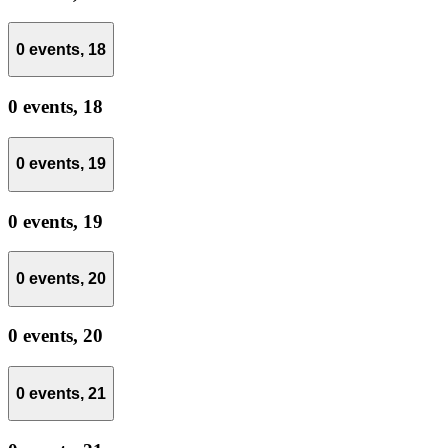
0 events,
18
0 events,
18
0 events,
19
0 events,
19
0 events,
20
0 events,
20
0 events,
21