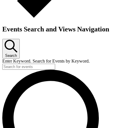
Events Search and Views Navigation
Search
Enter Keyword. Search for Events by Keyword.