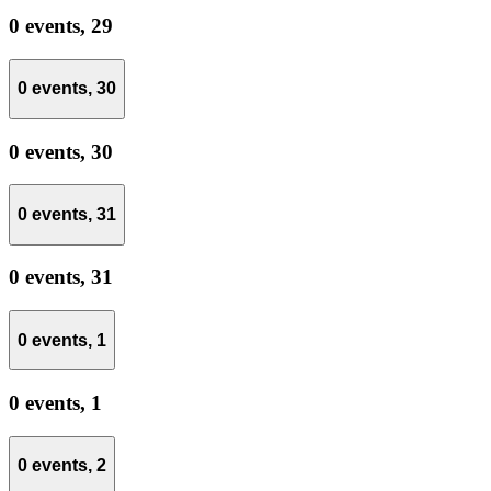
0 events,
29
0 events,
30
0 events,
30
0 events,
31
0 events,
31
0 events,
1
0 events,
1
0 events,
2