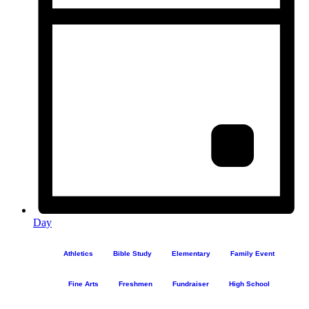
Day
Athletics
Bible Study
Elementary
Family Event
Fine Arts
Freshmen
Fundraiser
High School