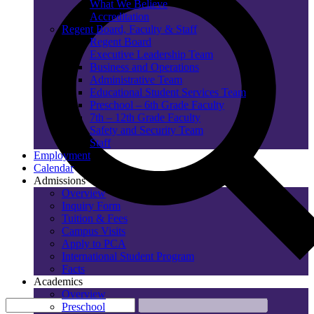
What We Believe
Accreditation
Regent Board, Faculty & Staff
Regent Board
Executive Leadership Team
Business and Operations
Administrative Team
Educational Student Services Team
Preschool – 6th Grade Faculty
7th – 12th Grade Faculty
Safety and Security Team
Staff
Employment
Calendar
Admissions
Overview
Inquiry Form
Tuition & Fees
Campus Visits
Apply to PCA
International Student Program
Facts
Academics
Overview
Preschool