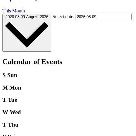
This Month
Select date.
2026-08-09
August 2026
Calendar of Events
S
Sun
M
Mon
T
Tue
W
Wed
T
Thu