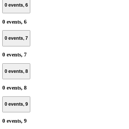
0 events,
6
0 events,
6
0 events,
7
0 events,
7
0 events,
8
0 events,
8
0 events,
9
0 events,
9