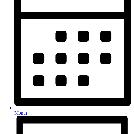
Month