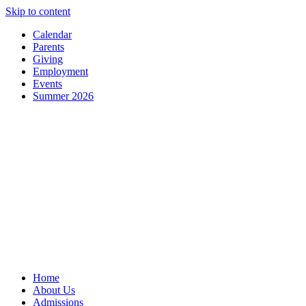
Skip to content
Calendar
Parents
Giving
Employment
Events
Summer 2026
Home
About Us
Admissions