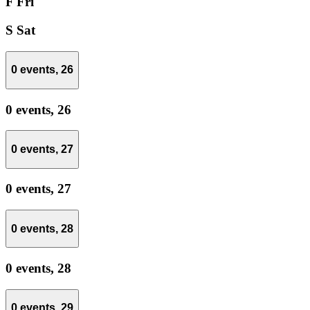
F
Fri
S
Sat
0 events,
26
0 events,
26
0 events,
27
0 events,
27
0 events,
28
0 events,
28
0 events,
29