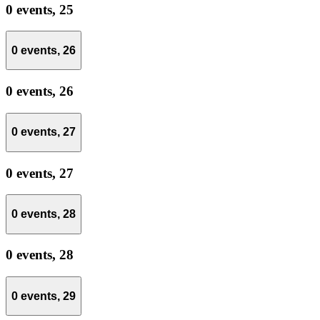
0 events,
25
0 events,
26
0 events,
26
0 events,
27
0 events,
27
0 events,
28
0 events,
28
0 events,
29