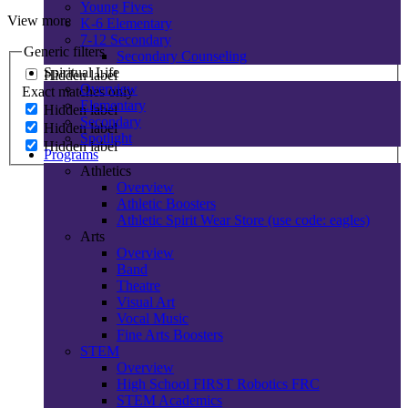
Young Fives
View more
K-6 Elementary
7-12 Secondary
Generic filters
Secondary Counseling
Spiritual Life
Hidden label
Overview
Exact matches only
Elementary
Hidden label
Secondary
Hidden label
Spotlight
Hidden label
Programs
Athletics
Overview
Athletic Boosters
Athletic Spirit Wear Store (use code: eagles)
Arts
Overview
Band
Theatre
Visual Art
Vocal Music
Fine Arts Boosters
STEM
Overview
High School FIRST Robotics FRC
STEM Academics