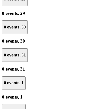
0 events,
29
0 events,
30
0 events,
30
0 events,
31
0 events,
31
0 events,
1
0 events,
1