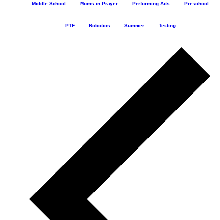
Middle School
Moms in Prayer
Performing Arts
Preschool
PTF
Robotics
Summer
Testing