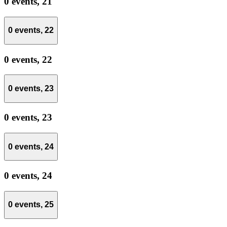
0 events,
21
0 events,
22
0 events,
22
0 events,
23
0 events,
23
0 events,
24
0 events,
24
0 events,
25