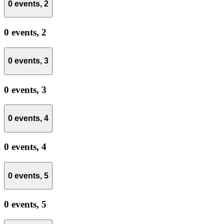
0 events,
2
0 events,
2
0 events,
3
0 events,
3
0 events,
4
0 events,
4
0 events,
5
0 events,
5