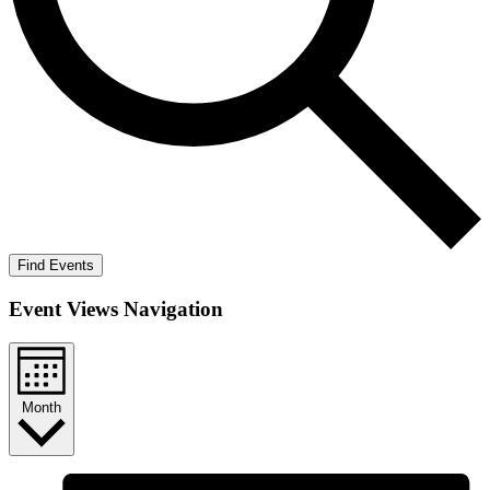
Find Events
Event Views Navigation
Month