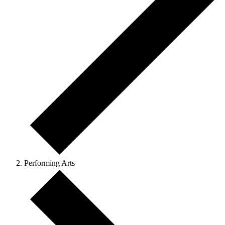
Performing Arts