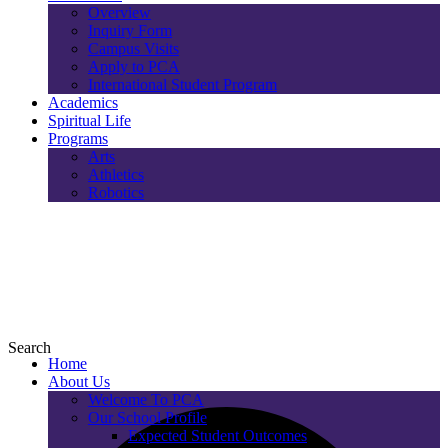
Overview
Inquiry Form
Campus Visits
Apply to PCA
International Student Program
Academics
Spiritual Life
Programs
Arts
Athletics
Robotics
Search
Home
About Us
Welcome To PCA
Our School Profile
Expected Student Outcomes