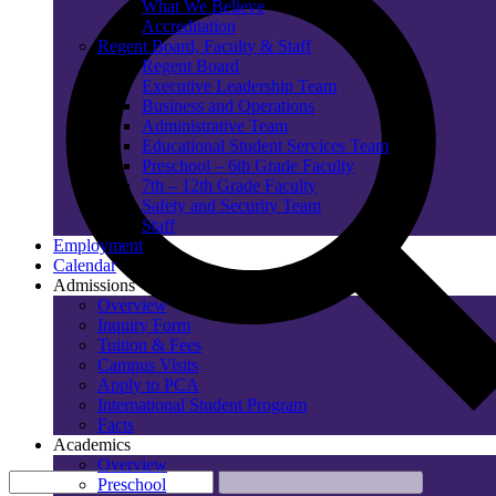
What We Believe
Accreditation
Regent Board, Faculty & Staff
Regent Board
Executive Leadership Team
Business and Operations
Administrative Team
Educational Student Services Team
Preschool – 6th Grade Faculty
7th – 12th Grade Faculty
Safety and Security Team
Staff
Employment
Calendar
Admissions
Overview
Inquiry Form
Tuition & Fees
Campus Visits
Apply to PCA
International Student Program
Facts
Academics
Overview
Preschool