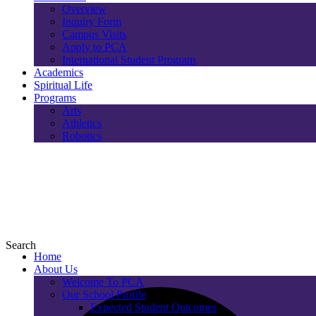
Overview
Inquiry Form
Campus Visits
Apply to PCA
International Student Program
Academics
Spiritual Life
Programs
Arts
Athletics
Robotics
Search
Home
About Us
Welcome To PCA
Our School Profile
Expected Student Outcomes