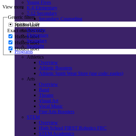
Young Fives
View more
K-6 Elementary
7-12 Secondary
Generic filters
Secondary Counseling
Spiritual Life
Hidden label
Overview
Exact matches only
Elementary
Hidden label
Secondary
Hidden label
Spotlight
Hidden label
Programs
Athletics
Overview
Athletic Boosters
Athletic Spirit Wear Store (use code: eagles)
Arts
Overview
Band
Theatre
Visual Art
Vocal Music
Fine Arts Boosters
STEM
Overview
High School FIRST Robotics FRC
STEM Academics