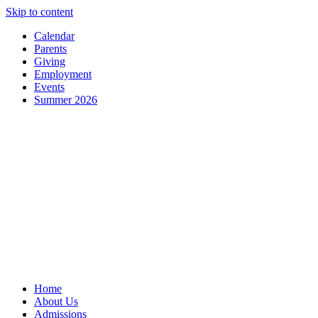
Skip to content
Calendar
Parents
Giving
Employment
Events
Summer 2026
Home
About Us
Admissions