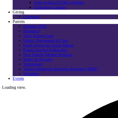
After-School STEM Activities
Elementary Classes
Giving
Overview
Parents
Summer 2026
Resources
After School Care
Forms, Documents & Lists
Food Service & Lunch Menus
Parent Teacher Fellowship
New Family Mentor Program
Safety & Security
Technology
Tuition Reduction Incentive Program (TRIP)
Volunteer
Events
Loading view.