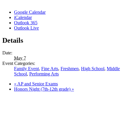
Google Calendar
iCalendar
Outlook 365
Outlook Live
Details
Date:
May 7
Event Categories:
Family Event
,
Fine Arts
,
Freshmen
,
High School
,
Middle
School
,
Performing Arts
«
AP and Senior Exams
Honors Night (7th-12th grade)
»