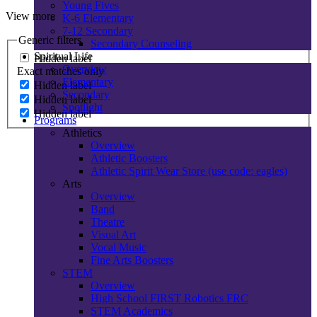
Young Fives
View more
K-6 Elementary
7-12 Secondary
Generic filters
Secondary Counseling
Spiritual Life
Hidden label
Overview
Exact matches only
Elementary
Hidden label
Secondary
Hidden label
Spotlight
Hidden label
Programs
Athletics
Overview
Athletic Boosters
Athletic Spirit Wear Store (use code: eagles)
Arts
Overview
Band
Theatre
Visual Art
Vocal Music
Fine Arts Boosters
STEM
Overview
High School FIRST Robotics FRC
STEM Academics