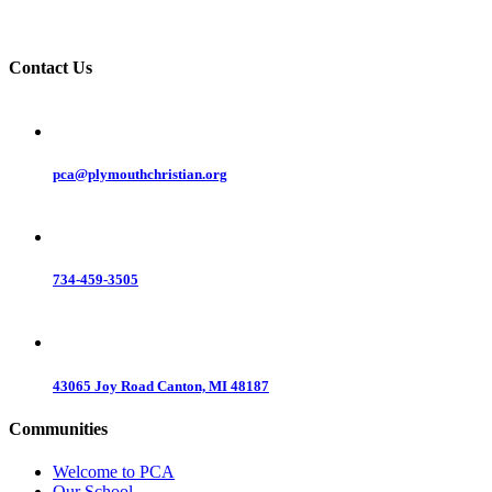
Contact Us
pca@plymouthchristian.org
734-459-3505
43065 Joy Road Canton, MI 48187
Communities
Welcome to PCA
Our School