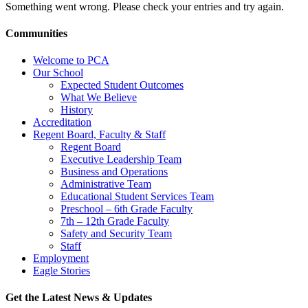
Something went wrong. Please check your entries and try again.
Communities
Welcome to PCA
Our School
Expected Student Outcomes
What We Believe
History
Accreditation
Regent Board, Faculty & Staff
Regent Board
Executive Leadership Team
Business and Operations
Administrative Team
Educational Student Services Team
Preschool – 6th Grade Faculty
7th – 12th Grade Faculty
Safety and Security Team
Staff
Employment
Eagle Stories
Get the Latest News & Updates