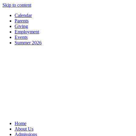
Skip to content
Calendar
Parents
Giving
Employment
Events
Summer 2026
Home
About Us
Admissions