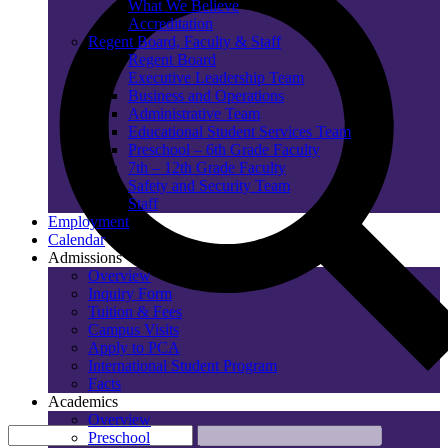
What We Believe
Accreditation
Regent Board, Faculty & Staff
Regent Board
Executive Leadership Team
Business and Operations
Administrative Team
Educational Student Services Team
Preschool – 6th Grade Faculty
7th – 12th Grade Faculty
Safety and Security Team
Staff
Employment
Calendar
Admissions
Overview
Inquiry Form
Tuition & Fees
Campus Visits
Apply to PCA
International Student Program
Facts
Academics
Overview
Preschool