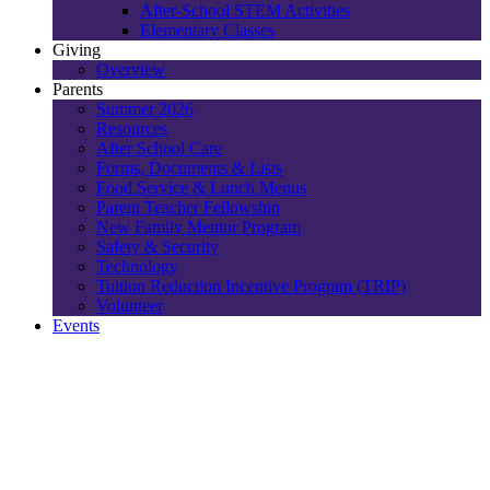
After-School STEM Activities
Elementary Classes
Giving
Overview
Parents
Summer 2026
Resources
After School Care
Forms, Documents & Lists
Food Service & Lunch Menus
Parent Teacher Fellowship
New Family Mentor Program
Safety & Security
Technology
Tuition Reduction Incentive Program (TRIP)
Volunteer
Events