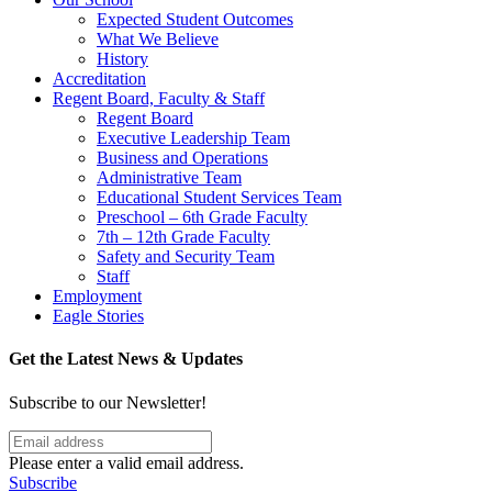
Expected Student Outcomes
What We Believe
History
Accreditation
Regent Board, Faculty & Staff
Regent Board
Executive Leadership Team
Business and Operations
Administrative Team
Educational Student Services Team
Preschool – 6th Grade Faculty
7th – 12th Grade Faculty
Safety and Security Team
Staff
Employment
Eagle Stories
Get the Latest News & Updates
Subscribe to our Newsletter!
Please enter a valid email address.
Subscribe