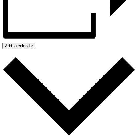
Add to calendar