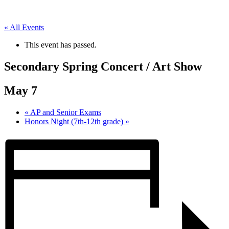
« All Events
This event has passed.
Secondary Spring Concert / Art Show
May 7
«
AP and Senior Exams
Honors Night (7th-12th grade)
»