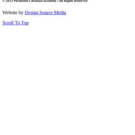
© 2023 Plymouth Christian Academy | All Rights Reserved
Website by
Design Source Media
Scroll To Top