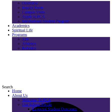
Overview
Inquiry Form
Campus Visits
Apply to PCA
International Student Program
Academics
Spiritual Life
Programs
Arts
Athletics
Robotics
Search
Home
About Us
Welcome To PCA
Our School Profile
Expected Student Outcomes