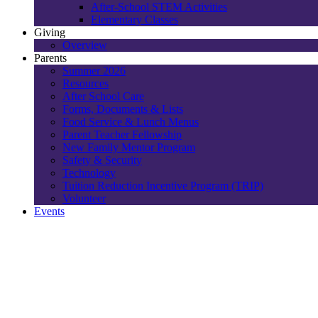
After-School STEM Activities
Elementary Classes
Giving
Overview
Parents
Summer 2026
Resources
After School Care
Forms, Documents & Lists
Food Service & Lunch Menus
Parent Teacher Fellowship
New Family Mentor Program
Safety & Security
Technology
Tuition Reduction Incentive Program (TRIP)
Volunteer
Events