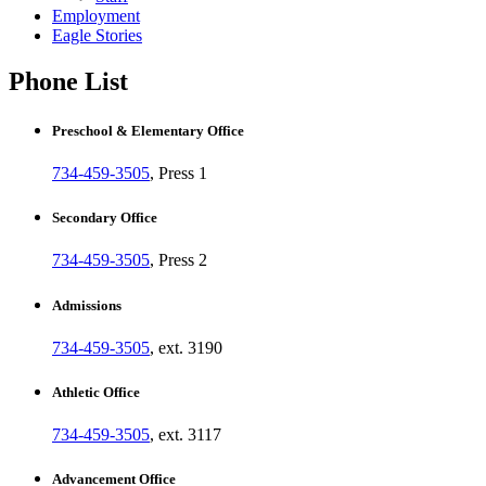
Employment
Eagle Stories
Phone List
Preschool & Elementary Office
734-459-3505
, Press 1
Secondary Office
734-459-3505
, Press 2
Admissions
734-459-3505
, ext. 3190
Athletic Office
734-459-3505
, ext. 3117
Advancement Office