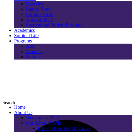
Overview
Inquiry Form
Campus Visits
Apply to PCA
International Student Program
Academics
Spiritual Life
Programs
Arts
Athletics
Robotics
Search
Home
About Us
Welcome To PCA
Our School Profile
Expected Student Outcomes