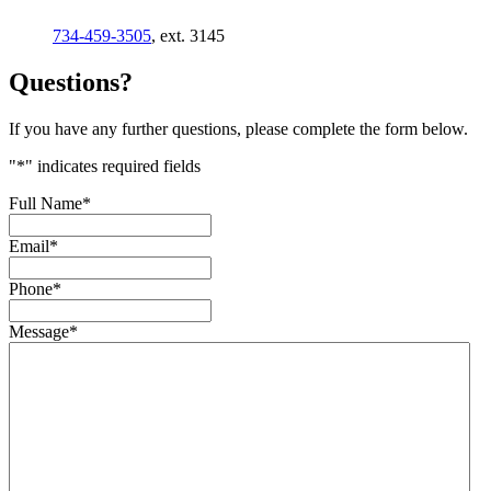
734-459-3505
, ext. 3145
Questions?
If you have any further questions, please complete the form below.
"
*
" indicates required fields
Full Name
*
Email
*
Phone
*
Message
*