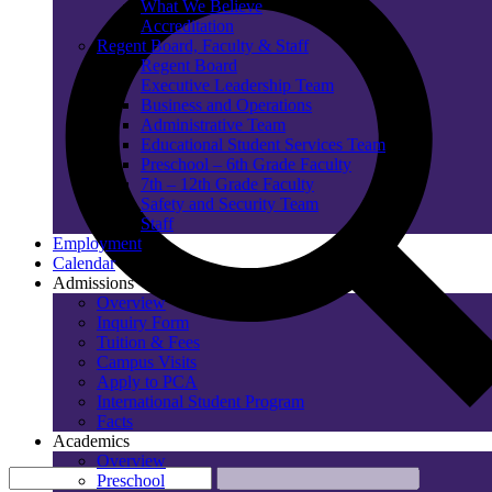
What We Believe
Accreditation
Regent Board, Faculty & Staff
Regent Board
Executive Leadership Team
Business and Operations
Administrative Team
Educational Student Services Team
Preschool – 6th Grade Faculty
7th – 12th Grade Faculty
Safety and Security Team
Staff
Employment
Calendar
Admissions
Overview
Inquiry Form
Tuition & Fees
Campus Visits
Apply to PCA
International Student Program
Facts
Academics
Overview
Preschool