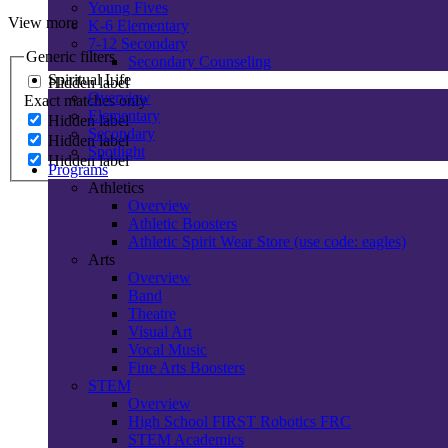
Young Fives
View more
K-6 Elementary
7-12 Secondary
Generic filters
Secondary Counseling
Spiritual Life
Hidden label
Overview
Exact matches only
Elementary
Hidden label
Secondary
Hidden label
Spotlight
Hidden label
Programs
Athletics
Overview
Athletic Boosters
Athletic Spirit Wear Store (use code: eagles)
Arts
Overview
Band
Theatre
Visual Art
Vocal Music
Fine Arts Boosters
STEM
Overview
High School FIRST Robotics FRC
STEM Academics