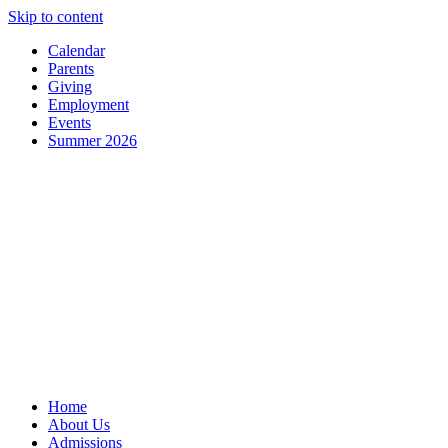
Skip to content
Calendar
Parents
Giving
Employment
Events
Summer 2026
Home
About Us
Admissions