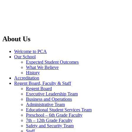
About Us
Welcome to PCA
Our School
Expected Student Outcomes
What We Believe
History
Accreditation
Regent Board, Faculty & Staff
Regent Board
Executive Leadership Team
Business and Operations
Administrative Team
Educational Student Services Team
Preschool – 6th Grade Faculty
7th – 12th Grade Faculty
Safety and Security Team
Staff