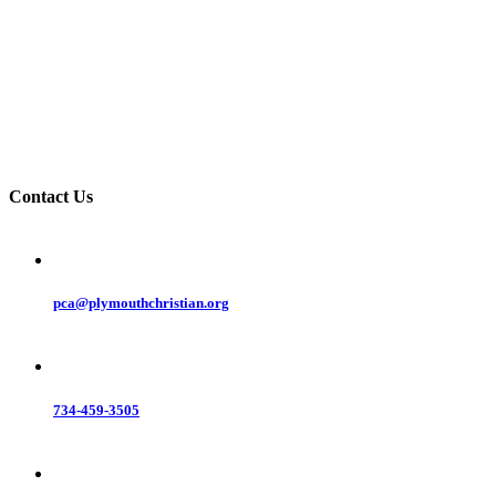
Contact Us
pca@plymouthchristian.org
734-459-3505