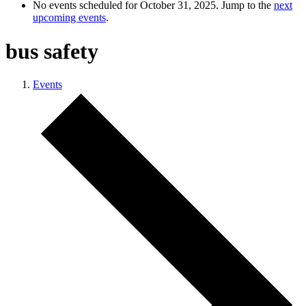
No events scheduled for October 31, 2025. Jump to the
next
upcoming events
.
bus safety
Events