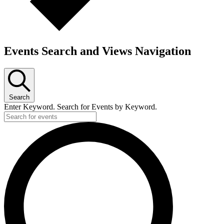
Events Search and Views Navigation
Search
Enter Keyword. Search for Events by Keyword.