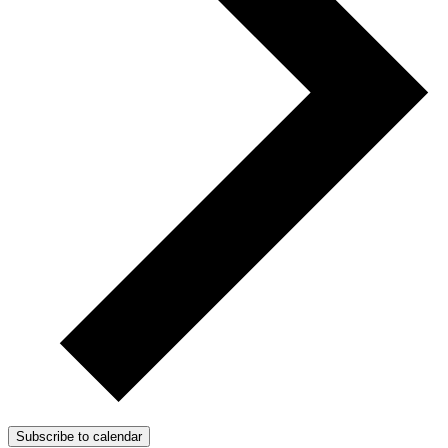
Subscribe to calendar