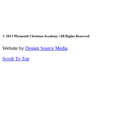
© 2023 Plymouth Christian Academy | All Rights Reserved
Website by
Design Source Media
Scroll To Top