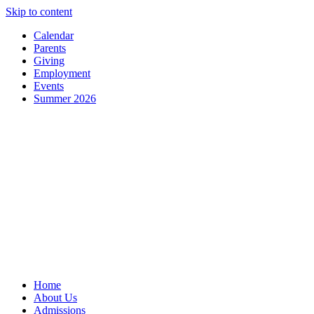
Skip to content
Calendar
Parents
Giving
Employment
Events
Summer 2026
Home
About Us
Admissions