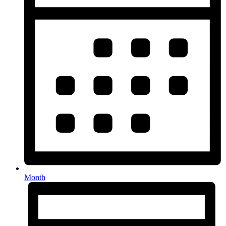
Month