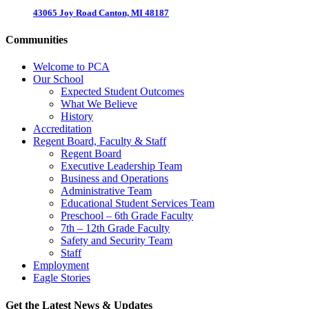
43065 Joy Road Canton, MI 48187
Communities
Welcome to PCA
Our School
Expected Student Outcomes
What We Believe
History
Accreditation
Regent Board, Faculty & Staff
Regent Board
Executive Leadership Team
Business and Operations
Administrative Team
Educational Student Services Team
Preschool – 6th Grade Faculty
7th – 12th Grade Faculty
Safety and Security Team
Staff
Employment
Eagle Stories
Get the Latest News & Updates