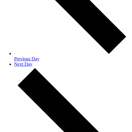
Previous Day
Next Day