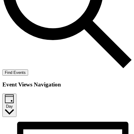
Find Events
Event Views Navigation
Day