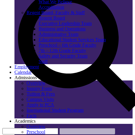
What We Believe
Accreditation
Regent Board, Faculty & Staff
Regent Board
Executive Leadership Team
Business and Operations
Administrative Team
Educational Student Services Team
Preschool – 6th Grade Faculty
7th – 12th Grade Faculty
Safety and Security Team
Staff
Employment
Calendar
Admissions
Overview
Inquiry Form
Tuition & Fees
Campus Visits
Apply to PCA
International Student Program
Facts
Academics
Overview
Preschool