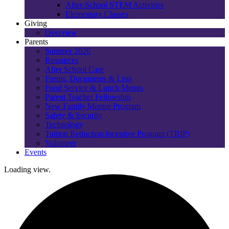
After-School STEM Activities
Elementary Classes
Giving
Overview
Parents
Summer 2026
Resources
After School Care
Forms, Documents & Lists
Food Service & Lunch Menus
Parent Teacher Fellowship
New Family Mentor Program
Safety & Security
Technology
Tuition Reduction Incentive Program (TRIP)
Volunteer
Events
Loading view.