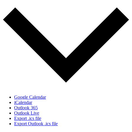
Google Calendar
iCalendar
Outlook 365
Outlook Live
Export .ics file
Export Outlook .ics file