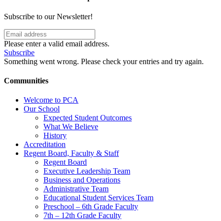
Subscribe to our Newsletter!
Please enter a valid email address.
Subscribe
Something went wrong. Please check your entries and try again.
Communities
Welcome to PCA
Our School
Expected Student Outcomes
What We Believe
History
Accreditation
Regent Board, Faculty & Staff
Regent Board
Executive Leadership Team
Business and Operations
Administrative Team
Educational Student Services Team
Preschool – 6th Grade Faculty
7th – 12th Grade Faculty