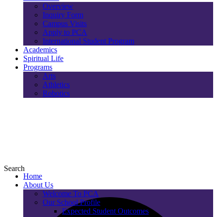
Overview
Inquiry Form
Campus Visits
Apply to PCA
International Student Program
Academics
Spiritual Life
Programs
Arts
Athletics
Robotics
Search
Home
About Us
Welcome To PCA
Our School Profile
Expected Student Outcomes