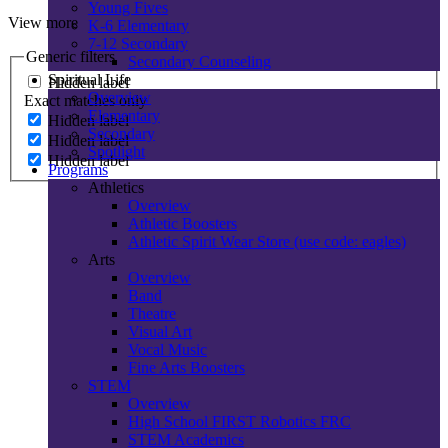
Young Fives
View more
K-6 Elementary
7-12 Secondary
Generic filters
Secondary Counseling
Spiritual Life
Hidden label
Overview
Exact matches only
Elementary
Hidden label
Secondary
Hidden label
Spotlight
Hidden label
Programs
Athletics
Overview
Athletic Boosters
Athletic Spirit Wear Store (use code: eagles)
Arts
Overview
Band
Theatre
Visual Art
Vocal Music
Fine Arts Boosters
STEM
Overview
High School FIRST Robotics FRC
STEM Academics