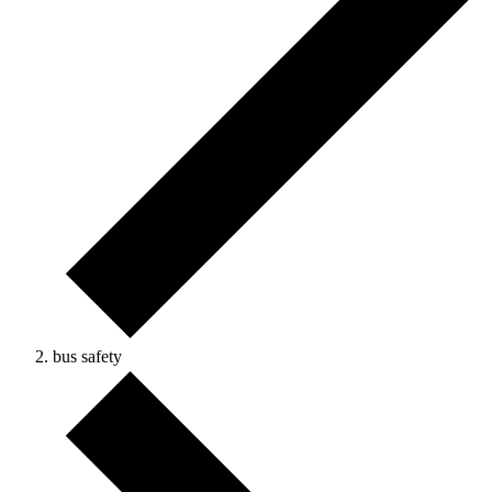
bus safety