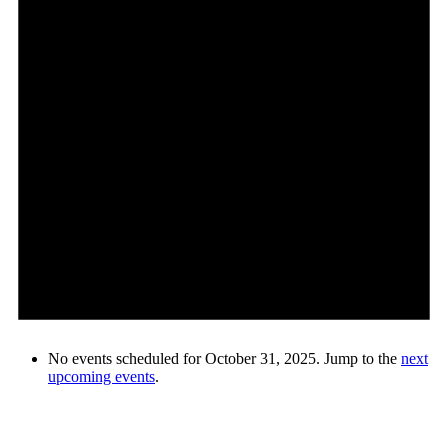
No events scheduled for October 31, 2025. Jump to the
next
upcoming events
.