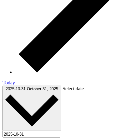
Today
Select date.
2025-10-31
October 31, 2025