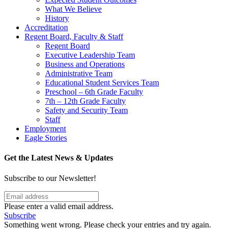
What We Believe
History
Accreditation
Regent Board, Faculty & Staff
Regent Board
Executive Leadership Team
Business and Operations
Administrative Team
Educational Student Services Team
Preschool – 6th Grade Faculty
7th – 12th Grade Faculty
Safety and Security Team
Staff
Employment
Eagle Stories
Get the Latest News & Updates
Subscribe to our Newsletter!
Please enter a valid email address.
Subscribe
Something went wrong. Please check your entries and try again.