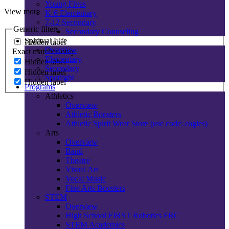
Young Fives
View more
K-6 Elementary
7-12 Secondary
Generic filters
Secondary Counseling
Spiritual Life
Hidden label
Overview
Exact matches only
Elementary
Hidden label
Secondary
Hidden label
Spotlight
Hidden label
Programs
Athletics
Overview
Athletic Boosters
Athletic Spirit Wear Store (use code: eagles)
Arts
Overview
Band
Theatre
Visual Art
Vocal Music
Fine Arts Boosters
STEM
Overview
High School FIRST Robotics FRC
STEM Academics