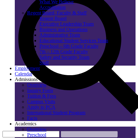
What We Believe
Accreditation
Regent Board, Faculty & Staff
Regent Board
Executive Leadership Team
Business and Operations
Administrative Team
Educational Student Services Team
Preschool – 6th Grade Faculty
7th – 12th Grade Faculty
Safety and Security Team
Staff
Employment
Calendar
Admissions
Overview
Inquiry Form
Tuition & Fees
Campus Visits
Apply to PCA
International Student Program
Facts
Academics
Overview
Preschool