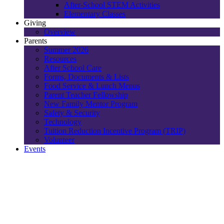
After-School STEM Activities
Elementary Classes
Giving
Overview
Parents
Summer 2026
Resources
After School Care
Forms, Documents & Lists
Food Service & Lunch Menus
Parent Teacher Fellowship
New Family Mentor Program
Safety & Security
Technology
Tuition Reduction Incentive Program (TRIP)
Volunteer
Events