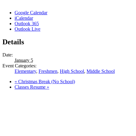
Google Calendar
iCalendar
Outlook 365
Outlook Live
Details
Date:
January 5
Event Categories:
Elementary
,
Freshmen
,
High School
,
Middle School
«
Christmas Break (No School)
Classes Resume
»