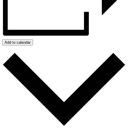
Add to calendar