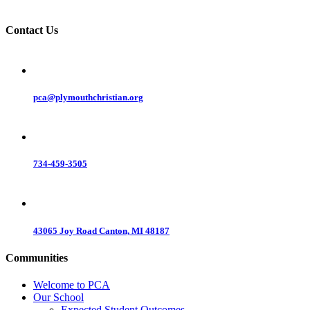
Contact Us
pca@plymouthchristian.org
734-459-3505
43065 Joy Road Canton, MI 48187
Communities
Welcome to PCA
Our School
Expected Student Outcomes