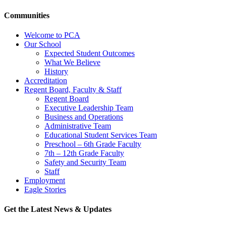
Communities
Welcome to PCA
Our School
Expected Student Outcomes
What We Believe
History
Accreditation
Regent Board, Faculty & Staff
Regent Board
Executive Leadership Team
Business and Operations
Administrative Team
Educational Student Services Team
Preschool – 6th Grade Faculty
7th – 12th Grade Faculty
Safety and Security Team
Staff
Employment
Eagle Stories
Get the Latest News & Updates