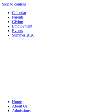
Skip to content
Calendar
Parents
Giving
Employment
Events
Summer 2026
Home
About Us
Admissions