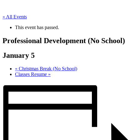
« All Events
This event has passed.
Professional Development (No School)
January 5
«
Christmas Break (No School)
Classes Resume
»