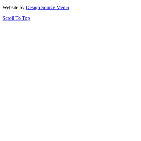
Website by
Design Source Media
Scroll To Top