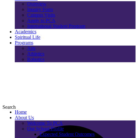
Overview
Inquiry Form
Campus Visits
Apply to PCA
International Student Program
Academics
Spiritual Life
Programs
Arts
Athletics
Robotics
Search
Home
About Us
Welcome To PCA
Our School Profile
Expected Student Outcomes