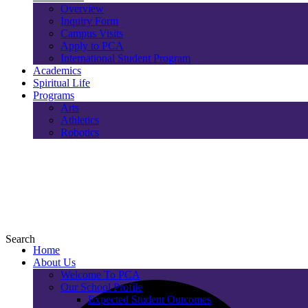
Overview
Inquiry Form
Campus Visits
Apply to PCA
International Student Program
Academics
Spiritual Life
Programs
Arts
Athletics
Robotics
Search
Home
About Us
Welcome To PCA
Our School Profile
Expected Student Outcomes