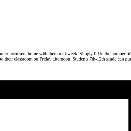
order form sent home with them mid-week. Simply fill in the number of
y to their classroom on Friday afternoon. Students 7th-12th grade can p