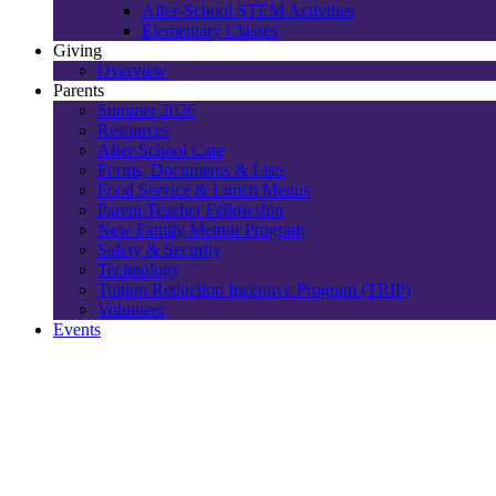
After-School STEM Activities
Elementary Classes
Giving
Overview
Parents
Summer 2026
Resources
After School Care
Forms, Documents & Lists
Food Service & Lunch Menus
Parent Teacher Fellowship
New Family Mentor Program
Safety & Security
Technology
Tuition Reduction Incentive Program (TRIP)
Volunteer
Events