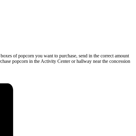
 boxes of popcorn you want to purchase, send in the correct amount
urchase popcorn in the Activity Center or hallway near the concession