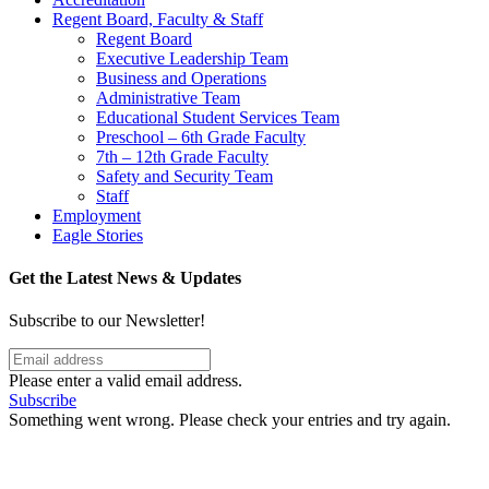
Regent Board, Faculty & Staff
Regent Board
Executive Leadership Team
Business and Operations
Administrative Team
Educational Student Services Team
Preschool – 6th Grade Faculty
7th – 12th Grade Faculty
Safety and Security Team
Staff
Employment
Eagle Stories
Get the Latest News & Updates
Subscribe to our Newsletter!
Please enter a valid email address.
Subscribe
Something went wrong. Please check your entries and try again.