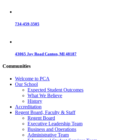
734-459-3505
43065 Joy Road Canton, MI 48187
Communities
Welcome to PCA
Our School
Expected Student Outcomes
What We Believe
History
Accreditation
Regent Board, Faculty & Staff
Regent Board
Executive Leadership Team
Business and Operations
Administrative Team