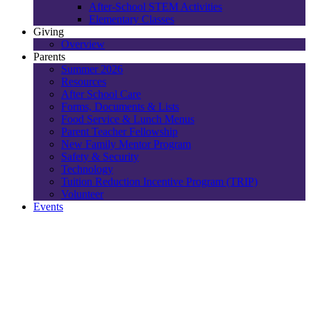
After-School STEM Activities
Elementary Classes
Giving
Overview
Parents
Summer 2026
Resources
After School Care
Forms, Documents & Lists
Food Service & Lunch Menus
Parent Teacher Fellowship
New Family Mentor Program
Safety & Security
Technology
Tuition Reduction Incentive Program (TRIP)
Volunteer
Events