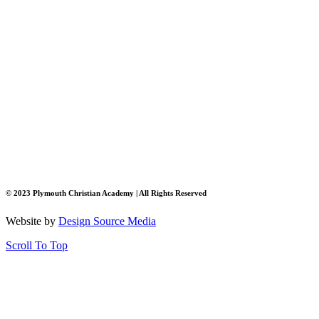
© 2023 Plymouth Christian Academy | All Rights Reserved
Website by
Design Source Media
Scroll To Top