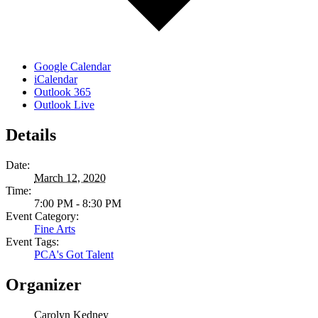
Google Calendar
iCalendar
Outlook 365
Outlook Live
Details
Date:
March 12, 2020
Time:
7:00 PM - 8:30 PM
Event Category:
Fine Arts
Event Tags:
PCA's Got Talent
Organizer
Carolyn Kedney