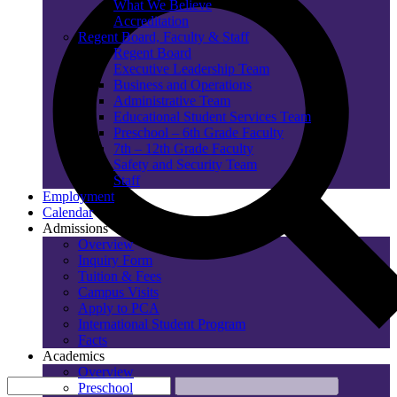
What We Believe
Accreditation
Regent Board, Faculty & Staff
Regent Board
Executive Leadership Team
Business and Operations
Administrative Team
Educational Student Services Team
Preschool – 6th Grade Faculty
7th – 12th Grade Faculty
Safety and Security Team
Staff
Employment
Calendar
Admissions
Overview
Inquiry Form
Tuition & Fees
Campus Visits
Apply to PCA
International Student Program
Facts
Academics
Overview
Preschool