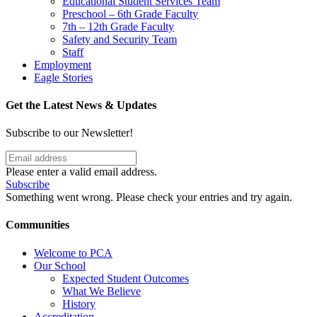
Educational Student Services Team
Preschool – 6th Grade Faculty
7th – 12th Grade Faculty
Safety and Security Team
Staff
Employment
Eagle Stories
Get the Latest News & Updates
Subscribe to our Newsletter!
Please enter a valid email address.
Subscribe
Something went wrong. Please check your entries and try again.
Communities
Welcome to PCA
Our School
Expected Student Outcomes
What We Believe
History
Accreditation