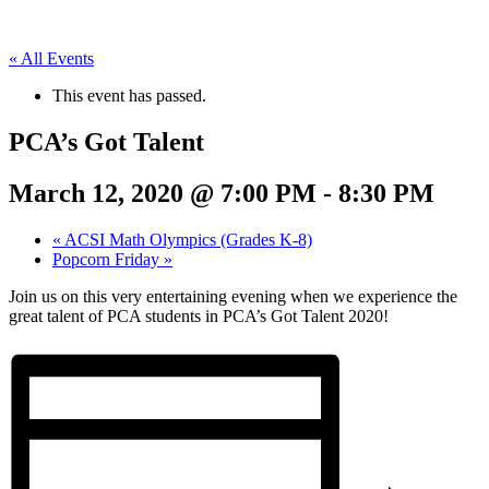
« All Events
This event has passed.
PCA’s Got Talent
March 12, 2020 @ 7:00 PM
-
8:30 PM
«
ACSI Math Olympics (Grades K-8)
Popcorn Friday
»
Join us on this very entertaining evening when we experience the
great talent of PCA students in PCA’s Got Talent 2020!