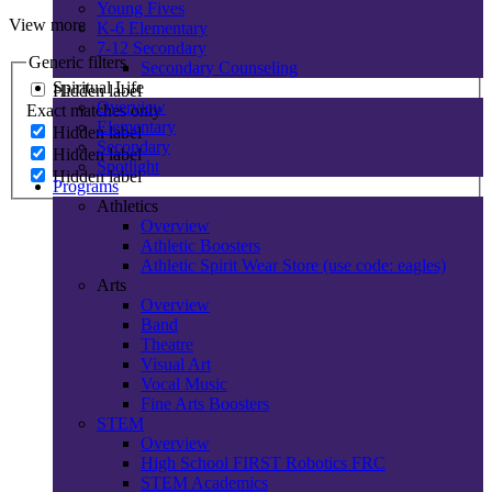
Young Fives
View more
K-6 Elementary
7-12 Secondary
Generic filters
Secondary Counseling
Spiritual Life
Hidden label
Overview
Exact matches only
Elementary
Hidden label
Secondary
Hidden label
Spotlight
Hidden label
Programs
Athletics
Overview
Athletic Boosters
Athletic Spirit Wear Store (use code: eagles)
Arts
Overview
Band
Theatre
Visual Art
Vocal Music
Fine Arts Boosters
STEM
Overview
High School FIRST Robotics FRC
STEM Academics