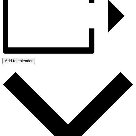
Add to calendar