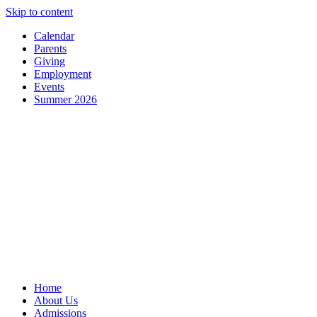
Skip to content
Calendar
Parents
Giving
Employment
Events
Summer 2026
Home
About Us
Admissions