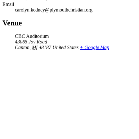
Email
carolyn.kedney@plymouthchristian.org
Venue
CBC Auditorium
43065 Joy Road
Canton
,
MI
48187
United States
+ Google Map