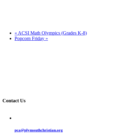
«
ACSI Math Olympics (Grades K-8)
Popcorn Friday
»
Contact Us
pca@plymouthchristian.org