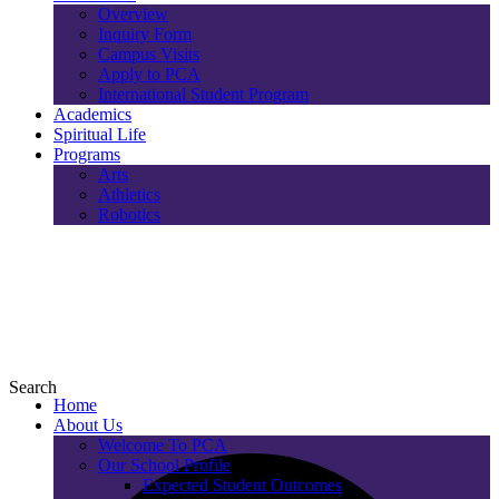
Overview
Inquiry Form
Campus Visits
Apply to PCA
International Student Program
Academics
Spiritual Life
Programs
Arts
Athletics
Robotics
Search
Home
About Us
Welcome To PCA
Our School Profile
Expected Student Outcomes