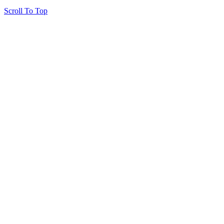
Scroll To Top