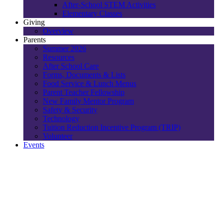
After-School STEM Activities
Elementary Classes
Giving
Overview
Parents
Summer 2026
Resources
After School Care
Forms, Documents & Lists
Food Service & Lunch Menus
Parent Teacher Fellowship
New Family Mentor Program
Safety & Security
Technology
Tuition Reduction Incentive Program (TRIP)
Volunteer
Events