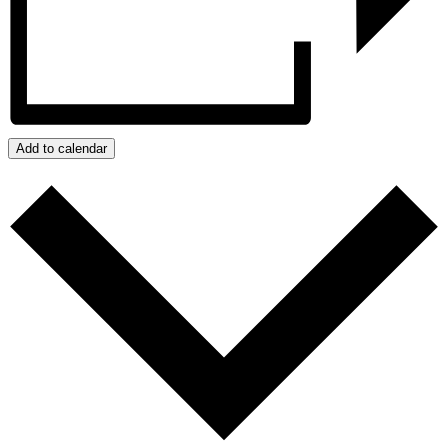
Add to calendar