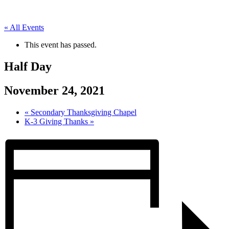
« All Events
This event has passed.
Half Day
November 24, 2021
«
Secondary Thanksgiving Chapel
K-3 Giving Thanks
»