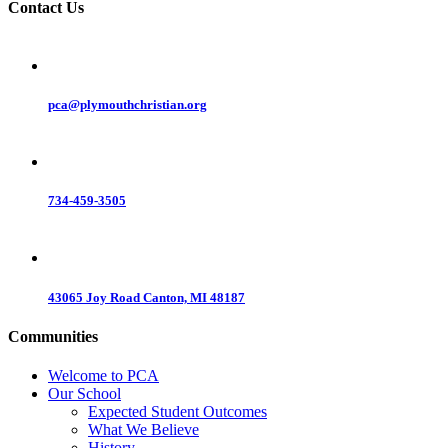
Contact Us
pca@plymouthchristian.org
734-459-3505
43065 Joy Road Canton, MI 48187
Communities
Welcome to PCA
Our School
Expected Student Outcomes
What We Believe
History