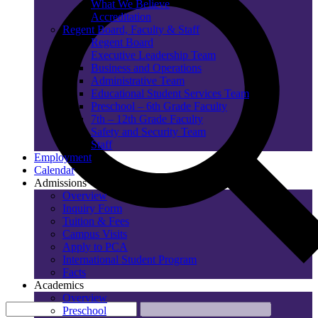
What We Believe
Accreditation
Regent Board, Faculty & Staff
Regent Board
Executive Leadership Team
Business and Operations
Administrative Team
Educational Student Services Team
Preschool – 6th Grade Faculty
7th – 12th Grade Faculty
Safety and Security Team
Staff
Employment
Calendar
Admissions
Overview
Inquiry Form
Tuition & Fees
Campus Visits
Apply to PCA
International Student Program
Facts
Academics
Overview
Preschool