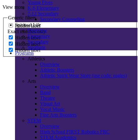
Young Fives
View more
K-6 Elementary
7-12 Secondary
Generic filters
Secondary Counseling
Spiritual Life
Hidden label
Overview
Exact matches only
Elementary
Hidden label
Secondary
Hidden label
Spotlight
Hidden label
Programs
Athletics
Overview
Athletic Boosters
Athletic Spirit Wear Store (use code: eagles)
Arts
Overview
Band
Theatre
Visual Art
Vocal Music
Fine Arts Boosters
STEM
Overview
High School FIRST Robotics FRC
STEM Academics