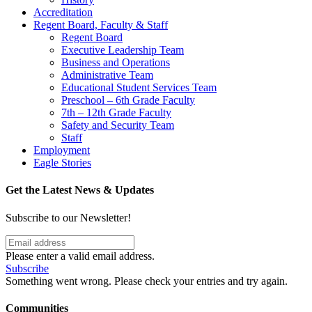
Accreditation
Regent Board, Faculty & Staff
Regent Board
Executive Leadership Team
Business and Operations
Administrative Team
Educational Student Services Team
Preschool – 6th Grade Faculty
7th – 12th Grade Faculty
Safety and Security Team
Staff
Employment
Eagle Stories
Get the Latest News & Updates
Subscribe to our Newsletter!
Please enter a valid email address.
Subscribe
Something went wrong. Please check your entries and try again.
Communities