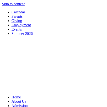
Skip to content
Calendar
Parents
Giving
Employment
Events
Summer 2026
Home
About Us
Admissions