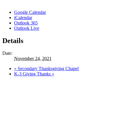
Google Calendar
iCalendar
Outlook 365
Outlook Live
Details
Date:
November 24, 2021
«
Secondary Thanksgiving Chapel
K-3 Giving Thanks
»