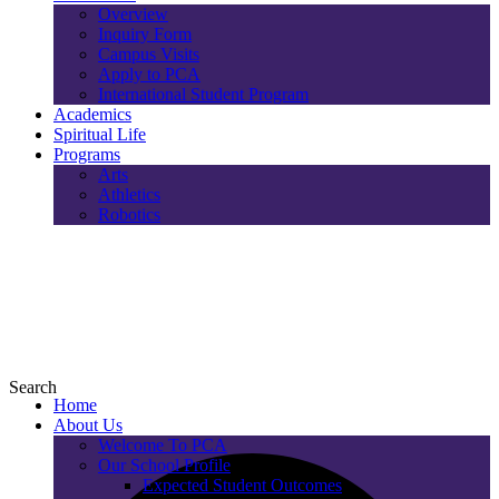
Overview
Inquiry Form
Campus Visits
Apply to PCA
International Student Program
Academics
Spiritual Life
Programs
Arts
Athletics
Robotics
Search
Home
About Us
Welcome To PCA
Our School Profile
Expected Student Outcomes