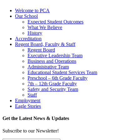
Welcome to PCA
Our School
Expected Student Outcomes
What We Believe
History
Accreditation
Regent Board, Faculty & Staff
Regent Board
Executive Leadership Team
Business and Operations
Administrative Team
Educational Student Services Team
Preschool – 6th Grade Faculty
7th – 12th Grade Faculty
Safety and Security Team
Staff
Employment
Eagle Stories
Get the Latest News & Updates
Subscribe to our Newsletter!