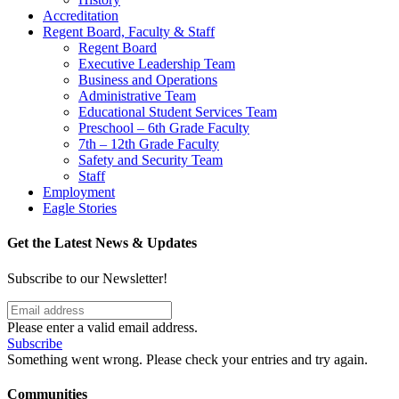
Accreditation
Regent Board, Faculty & Staff
Regent Board
Executive Leadership Team
Business and Operations
Administrative Team
Educational Student Services Team
Preschool – 6th Grade Faculty
7th – 12th Grade Faculty
Safety and Security Team
Staff
Employment
Eagle Stories
Get the Latest News & Updates
Subscribe to our Newsletter!
Please enter a valid email address.
Subscribe
Something went wrong. Please check your entries and try again.
Communities