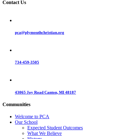
Contact Us
pca@plymouthchristian.org
734-459-3505
43065 Joy Road Canton, MI 48187
Communities
Welcome to PCA
Our School
Expected Student Outcomes
What We Believe
History