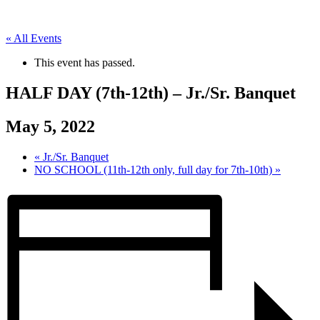
« All Events
This event has passed.
HALF DAY (7th-12th) – Jr./Sr. Banquet
May 5, 2022
«
Jr./Sr. Banquet
NO SCHOOL (11th-12th only, full day for 7th-10th)
»