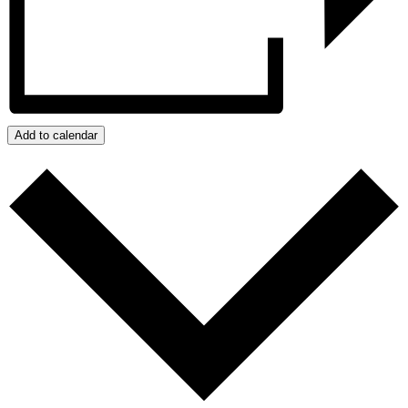
Add to calendar