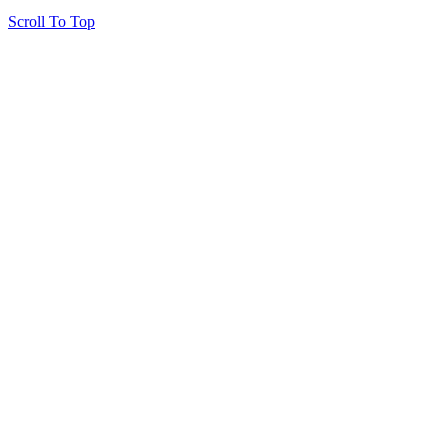
Scroll To Top