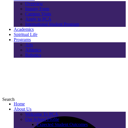
Overview
Inquiry Form
Campus Visits
Apply to PCA
International Student Program
Academics
Spiritual Life
Programs
Arts
Athletics
Robotics
Search
Home
About Us
Welcome To PCA
Our School Profile
Expected Student Outcomes