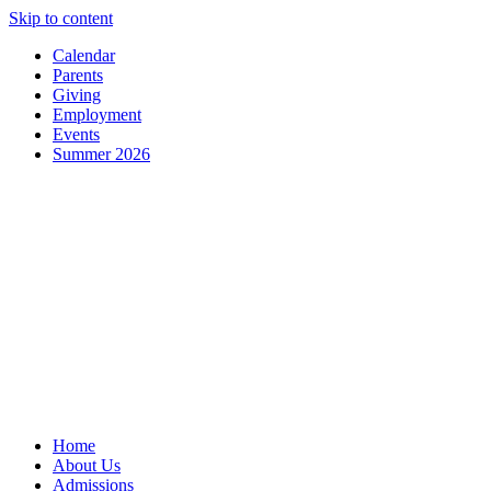
Skip to content
Calendar
Parents
Giving
Employment
Events
Summer 2026
Home
About Us
Admissions