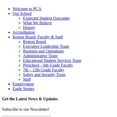
Welcome to PCA
Our School
Expected Student Outcomes
What We Believe
History
Accreditation
Regent Board, Faculty & Staff
Regent Board
Executive Leadership Team
Business and Operations
Administrative Team
Educational Student Services Team
Preschool – 6th Grade Faculty
7th – 12th Grade Faculty
Safety and Security Team
Staff
Employment
Eagle Stories
Get the Latest News & Updates
Subscribe to our Newsletter!