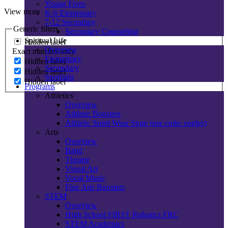
Young Fives
View more
K-6 Elementary
7-12 Secondary
Generic filters
Secondary Counseling
Spiritual Life
Hidden label
Overview
Exact matches only
Elementary
Hidden label
Secondary
Hidden label
Spotlight
Hidden label
Programs
Athletics
Overview
Athletic Boosters
Athletic Spirit Wear Store (use code: eagles)
Arts
Overview
Band
Theatre
Visual Art
Vocal Music
Fine Arts Boosters
STEM
Overview
High School FIRST Robotics FRC
STEM Academics