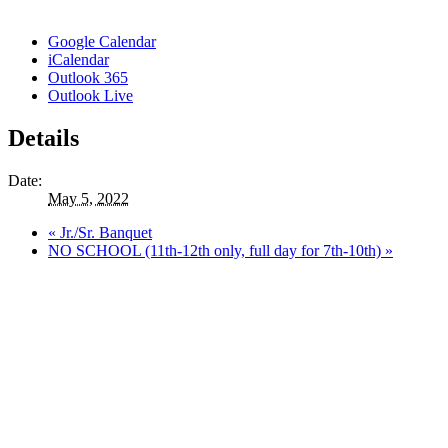
Google Calendar
iCalendar
Outlook 365
Outlook Live
Details
Date:
May 5, 2022
«
Jr./Sr. Banquet
NO SCHOOL (11th-12th only, full day for 7th-10th)
»