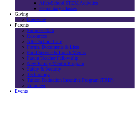
After-School STEM Activities
Elementary Classes
Giving
Overview
Parents
Summer 2026
Resources
After School Care
Forms, Documents & Lists
Food Service & Lunch Menus
Parent Teacher Fellowship
New Family Mentor Program
Safety & Security
Technology
Tuition Reduction Incentive Program (TRIP)
Volunteer
Events