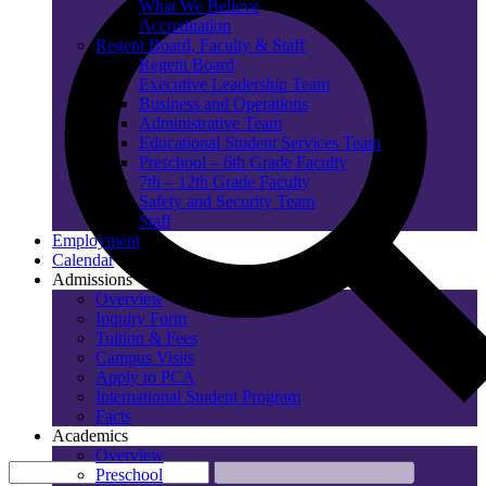
What We Believe
Accreditation
Regent Board, Faculty & Staff
Regent Board
Executive Leadership Team
Business and Operations
Administrative Team
Educational Student Services Team
Preschool – 6th Grade Faculty
7th – 12th Grade Faculty
Safety and Security Team
Staff
Employment
Calendar
Admissions
Overview
Inquiry Form
Tuition & Fees
Campus Visits
Apply to PCA
International Student Program
Facts
Academics
Overview
Preschool