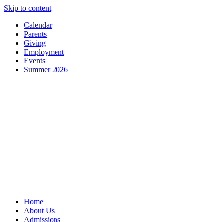
Skip to content
Calendar
Parents
Giving
Employment
Events
Summer 2026
Home
About Us
Admissions