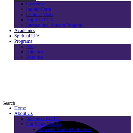
Overview
Inquiry Form
Campus Visits
Apply to PCA
International Student Program
Academics
Spiritual Life
Programs
Arts
Athletics
Robotics
Search
Home
About Us
Welcome To PCA
Our School Profile
Expected Student Outcomes