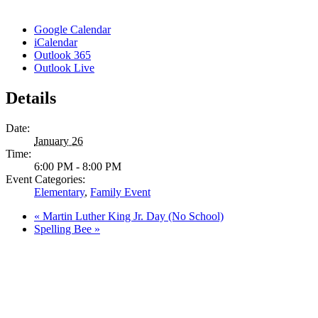
Google Calendar
iCalendar
Outlook 365
Outlook Live
Details
Date:
January 26
Time:
6:00 PM - 8:00 PM
Event Categories:
Elementary
,
Family Event
«
Martin Luther King Jr. Day (No School)
Spelling Bee
»