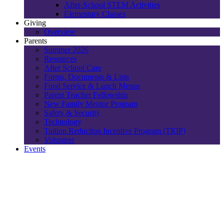
After-School STEM Activities
Elementary Classes
Giving
Overview
Parents
Summer 2026
Resources
After School Care
Forms, Documents & Lists
Food Service & Lunch Menus
Parent Teacher Fellowship
New Family Mentor Program
Safety & Security
Technology
Tuition Reduction Incentive Program (TRIP)
Volunteer
Events