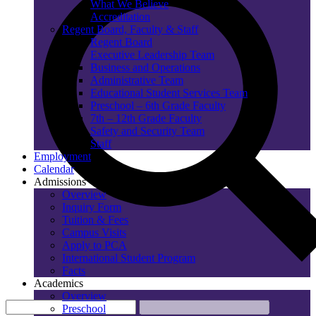
What We Believe
Accreditation
Regent Board, Faculty & Staff
Regent Board
Executive Leadership Team
Business and Operations
Administrative Team
Educational Student Services Team
Preschool – 6th Grade Faculty
7th – 12th Grade Faculty
Safety and Security Team
Staff
Employment
Calendar
Admissions
Overview
Inquiry Form
Tuition & Fees
Campus Visits
Apply to PCA
International Student Program
Facts
Academics
Overview
Preschool