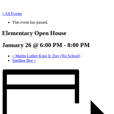
« All Events
This event has passed.
Elementary Open House
January 26 @ 6:00 PM
-
8:00 PM
«
Martin Luther King Jr. Day (No School)
Spelling Bee
»