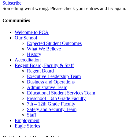
Subscribe
Something went wrong. Please check your entries and try again.
Communities
Welcome to PCA
Our School
Expected Student Outcomes
What We Believe
History
Accreditation
Regent Board, Faculty & Staff
Regent Board
Executive Leadership Team
Business and Operations
Administrative Team
Educational Student Services Team
Preschool – 6th Grade Faculty
7th – 12th Grade Faculty
Safety and Security Team
Staff
Employment
Eagle Stories