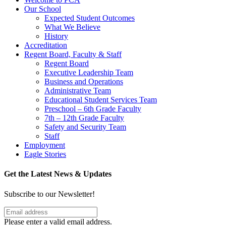
Our School
Expected Student Outcomes
What We Believe
History
Accreditation
Regent Board, Faculty & Staff
Regent Board
Executive Leadership Team
Business and Operations
Administrative Team
Educational Student Services Team
Preschool – 6th Grade Faculty
7th – 12th Grade Faculty
Safety and Security Team
Staff
Employment
Eagle Stories
Get the Latest News & Updates
Subscribe to our Newsletter!
Please enter a valid email address.