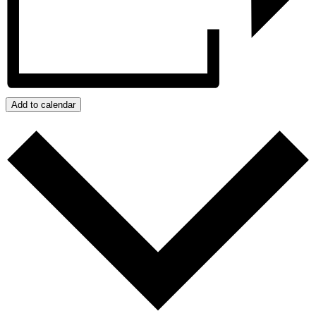
Add to calendar