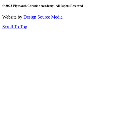
© 2023 Plymouth Christian Academy | All Rights Reserved
Website by
Design Source Media
Scroll To Top