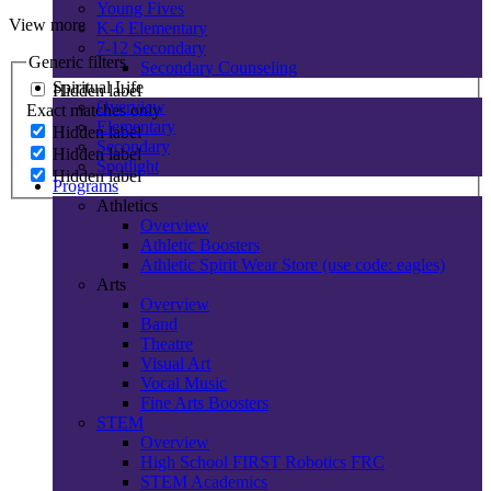
Young Fives
View more
K-6 Elementary
7-12 Secondary
Generic filters
Secondary Counseling
Spiritual Life
Hidden label
Overview
Exact matches only
Elementary
Hidden label
Secondary
Hidden label
Spotlight
Hidden label
Programs
Athletics
Overview
Athletic Boosters
Athletic Spirit Wear Store (use code: eagles)
Arts
Overview
Band
Theatre
Visual Art
Vocal Music
Fine Arts Boosters
STEM
Overview
High School FIRST Robotics FRC
STEM Academics