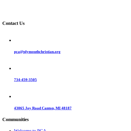
Contact Us
pca@plymouthchristian.org
734-459-3505
43065 Joy Road Canton, MI 48187
Communities
Welcome to PCA