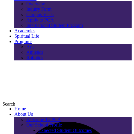
Overview
Inquiry Form
Campus Visits
Apply to PCA
International Student Program
Academics
Spiritual Life
Programs
Arts
Athletics
Robotics
Search
Home
About Us
Welcome To PCA
Our School Profile
Expected Student Outcomes