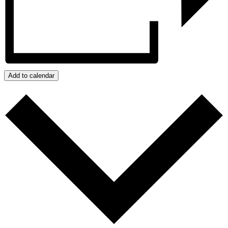
Add to calendar