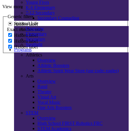
Young Fives
View more
K-6 Elementary
7-12 Secondary
Generic filters
Secondary Counseling
Spiritual Life
Hidden label
Overview
Exact matches only
Elementary
Hidden label
Secondary
Hidden label
Spotlight
Hidden label
Programs
Athletics
Overview
Athletic Boosters
Athletic Spirit Wear Store (use code: eagles)
Arts
Overview
Band
Theatre
Visual Art
Vocal Music
Fine Arts Boosters
STEM
Overview
High School FIRST Robotics FRC
STEM Academics