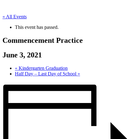
« All Events
This event has passed.
Commencement Practice
June 3, 2021
«
Kindergarten Graduation
Half Day – Last Day of School
»