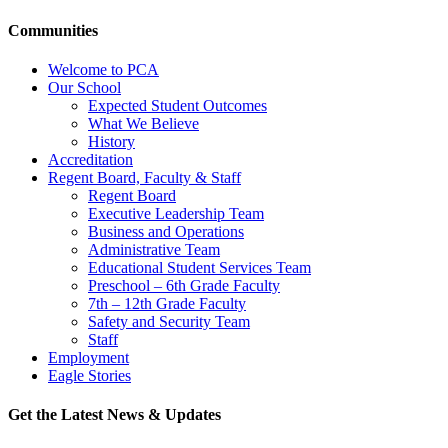
Communities
Welcome to PCA
Our School
Expected Student Outcomes
What We Believe
History
Accreditation
Regent Board, Faculty & Staff
Regent Board
Executive Leadership Team
Business and Operations
Administrative Team
Educational Student Services Team
Preschool – 6th Grade Faculty
7th – 12th Grade Faculty
Safety and Security Team
Staff
Employment
Eagle Stories
Get the Latest News & Updates