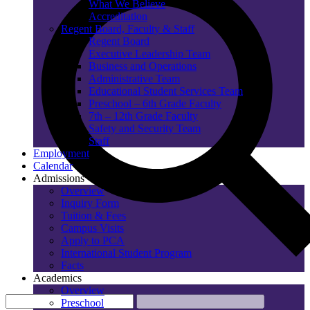
What We Believe
Accreditation
Regent Board, Faculty & Staff
Regent Board
Executive Leadership Team
Business and Operations
Administrative Team
Educational Student Services Team
Preschool – 6th Grade Faculty
7th – 12th Grade Faculty
Safety and Security Team
Staff
Employment
Calendar
Admissions
Overview
Inquiry Form
Tuition & Fees
Campus Visits
Apply to PCA
International Student Program
Facts
Academics
Overview
Preschool