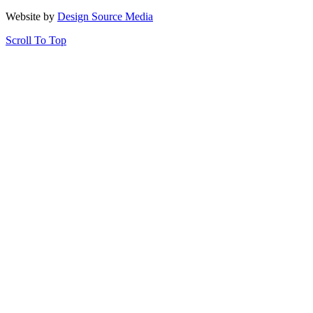
Website by
Design Source Media
Scroll To Top