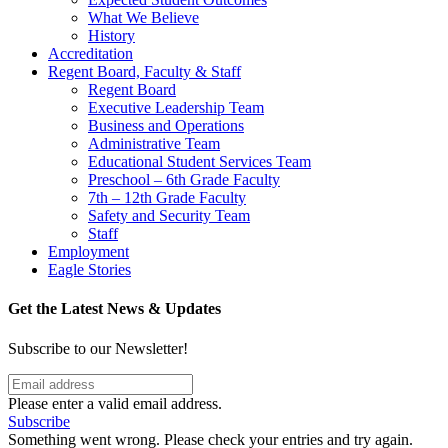
What We Believe
History
Accreditation
Regent Board, Faculty & Staff
Regent Board
Executive Leadership Team
Business and Operations
Administrative Team
Educational Student Services Team
Preschool – 6th Grade Faculty
7th – 12th Grade Faculty
Safety and Security Team
Staff
Employment
Eagle Stories
Get the Latest News & Updates
Subscribe to our Newsletter!
Please enter a valid email address.
Subscribe
Something went wrong. Please check your entries and try again.