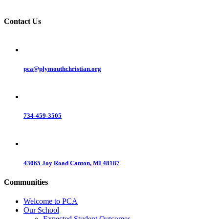
Contact Us
pca@plymouthchristian.org
734-459-3505
43065 Joy Road Canton, MI 48187
Communities
Welcome to PCA
Our School
Expected Student Outcomes