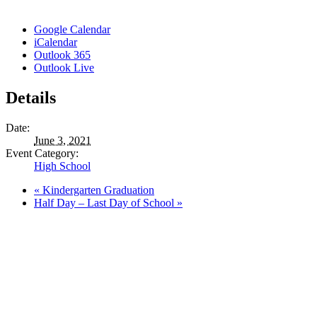
Google Calendar
iCalendar
Outlook 365
Outlook Live
Details
Date:
June 3, 2021
Event Category:
High School
«
Kindergarten Graduation
Half Day – Last Day of School
»