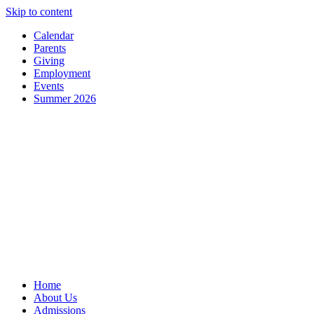
Skip to content
Calendar
Parents
Giving
Employment
Events
Summer 2026
Home
About Us
Admissions