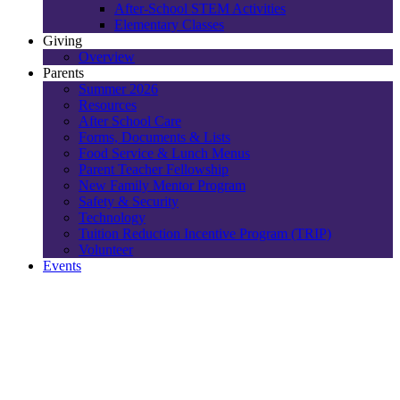
After-School STEM Activities
Elementary Classes
Giving
Overview
Parents
Summer 2026
Resources
After School Care
Forms, Documents & Lists
Food Service & Lunch Menus
Parent Teacher Fellowship
New Family Mentor Program
Safety & Security
Technology
Tuition Reduction Incentive Program (TRIP)
Volunteer
Events