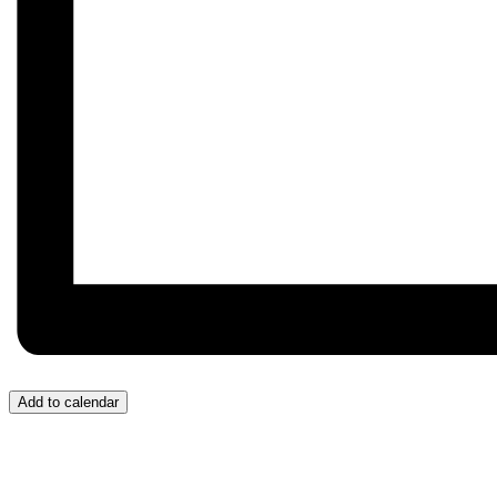
Add to calendar