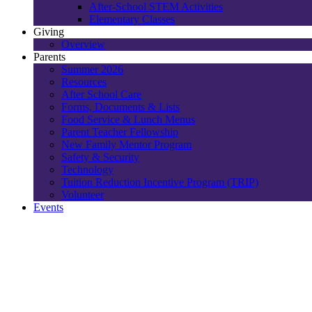
After-School STEM Activities
Elementary Classes
Giving
Overview
Parents
Summer 2026
Resources
After School Care
Forms, Documents & Lists
Food Service & Lunch Menus
Parent Teacher Fellowship
New Family Mentor Program
Safety & Security
Technology
Tuition Reduction Incentive Program (TRIP)
Volunteer
Events