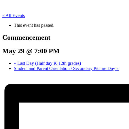
« All Events
This event has passed.
Commencement
May 29 @ 7:00 PM
«
Last Day (Half day K-12th grades)
Student and Parent Orientation / Secondary Picture Day
»