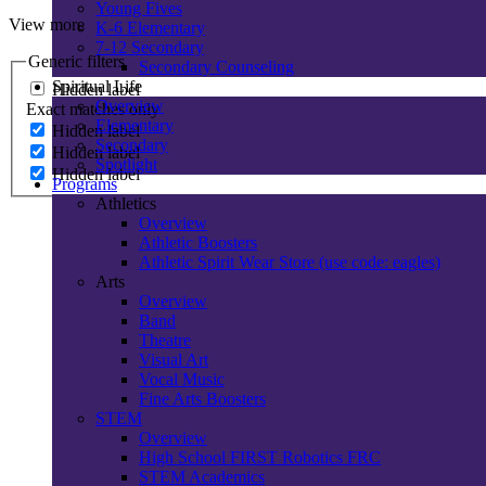
Young Fives
View more
K-6 Elementary
7-12 Secondary
Generic filters
Secondary Counseling
Spiritual Life
Hidden label
Overview
Exact matches only
Elementary
Hidden label
Secondary
Hidden label
Spotlight
Hidden label
Programs
Athletics
Overview
Athletic Boosters
Athletic Spirit Wear Store (use code: eagles)
Arts
Overview
Band
Theatre
Visual Art
Vocal Music
Fine Arts Boosters
STEM
Overview
High School FIRST Robotics FRC
STEM Academics