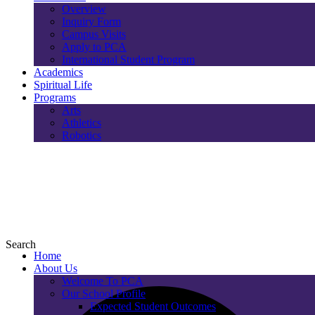
Overview
Inquiry Form
Campus Visits
Apply to PCA
International Student Program
Academics
Spiritual Life
Programs
Arts
Athletics
Robotics
Search
Home
About Us
Welcome To PCA
Our School Profile
Expected Student Outcomes