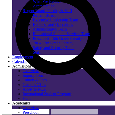
What We Believe
Accreditation
Regent Board, Faculty & Staff
Regent Board
Executive Leadership Team
Business and Operations
Administrative Team
Educational Student Services Team
Preschool – 6th Grade Faculty
7th – 12th Grade Faculty
Safety and Security Team
Staff
Employment
Calendar
Admissions
Overview
Inquiry Form
Tuition & Fees
Campus Visits
Apply to PCA
International Student Program
Facts
Academics
Overview
Preschool