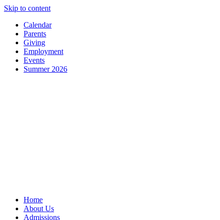
Skip to content
Calendar
Parents
Giving
Employment
Events
Summer 2026
Home
About Us
Admissions