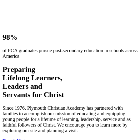
98%
of PCA graduates pursue post-secondary education in schools across
America
Preparing
Lifelong Learners,
Leaders and
Servants for Christ
Since 1976, Plymouth Christian Academy has partnered with
families to accomplish our mission of educating and equipping
young people for a lifetime of learning, leadership, service and as
faithful followers of Christ. We encourage you to learn more by
exploring our site and planning a visit.