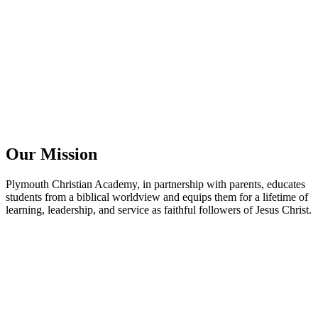
Our Mission
Plymouth Christian Academy, in partnership with parents, educates
students from a biblical worldview and equips them for a lifetime of
learning, leadership, and service as faithful followers of Jesus Christ.