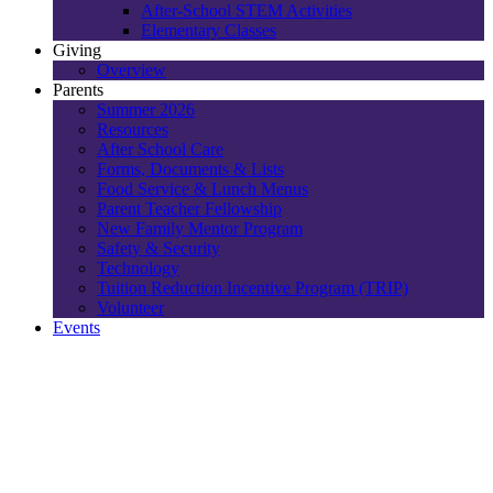
After-School STEM Activities
Elementary Classes
Giving
Overview
Parents
Summer 2026
Resources
After School Care
Forms, Documents & Lists
Food Service & Lunch Menus
Parent Teacher Fellowship
New Family Mentor Program
Safety & Security
Technology
Tuition Reduction Incentive Program (TRIP)
Volunteer
Events