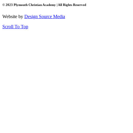
© 2023 Plymouth Christian Academy | All Rights Reserved
Website by
Design Source Media
Scroll To Top