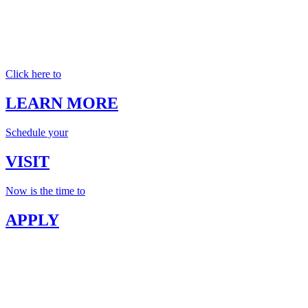
Click here to
LEARN MORE
Schedule your
VISIT
Now is the time to
APPLY