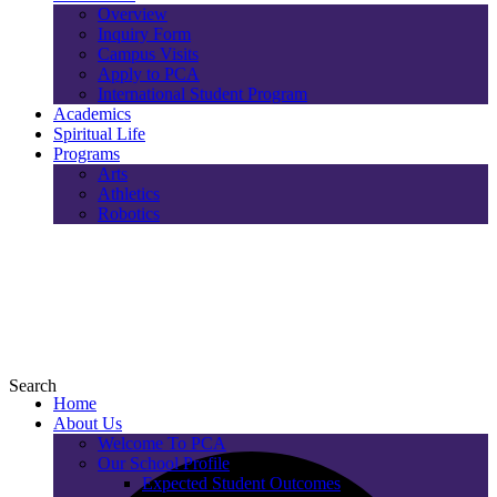
Overview
Inquiry Form
Campus Visits
Apply to PCA
International Student Program
Academics
Spiritual Life
Programs
Arts
Athletics
Robotics
Search
Home
About Us
Welcome To PCA
Our School Profile
Expected Student Outcomes