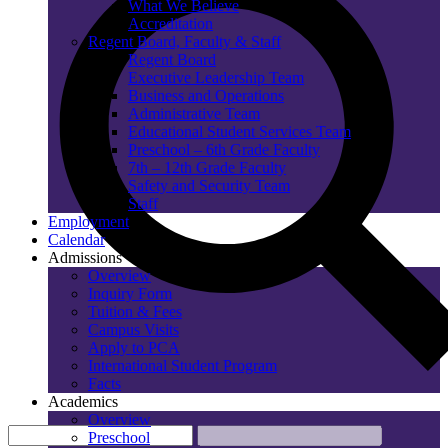
What We Believe
Accreditation
Regent Board, Faculty & Staff
Regent Board
Executive Leadership Team
Business and Operations
Administrative Team
Educational Student Services Team
Preschool – 6th Grade Faculty
7th – 12th Grade Faculty
Safety and Security Team
Staff
Employment
Calendar
Admissions
Overview
Inquiry Form
Tuition & Fees
Campus Visits
Apply to PCA
International Student Program
Facts
Academics
Overview
Preschool