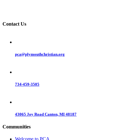
Contact Us
pca@plymouthchristian.org
734-459-3505
43065 Joy Road Canton, MI 48187
Communities
Welcome to PCA