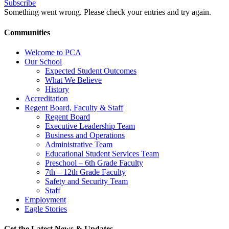
Subscribe
Something went wrong. Please check your entries and try again.
Communities
Welcome to PCA
Our School
Expected Student Outcomes
What We Believe
History
Accreditation
Regent Board, Faculty & Staff
Regent Board
Executive Leadership Team
Business and Operations
Administrative Team
Educational Student Services Team
Preschool – 6th Grade Faculty
7th – 12th Grade Faculty
Safety and Security Team
Staff
Employment
Eagle Stories
Get the Latest News & Updates