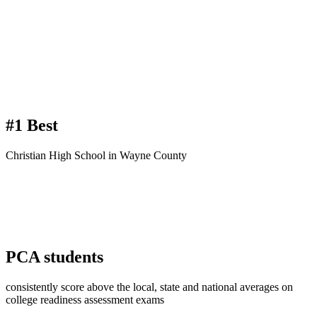
#1 Best
Christian High School in Wayne County
PCA
students
consistently score above the local, state and national averages on
college readiness assessment exams