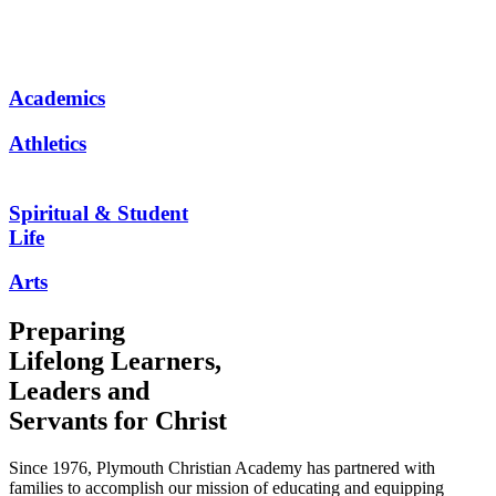
Academics
Athletics
Spiritual & Student
Life
Arts
Preparing
Lifelong Learners,
Leaders and
Servants for Christ
Since 1976, Plymouth Christian Academy has partnered with
families to accomplish our mission of educating and equipping