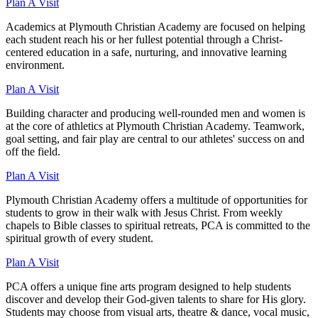
Plan A Visit
Academics at Plymouth Christian Academy are focused on helping
each student reach his or her fullest potential through a Christ-
centered education in a safe, nurturing, and innovative learning
environment.
Plan A Visit
Building character and producing well-rounded men and women is
at the core of athletics at Plymouth Christian Academy. Teamwork,
goal setting, and fair play are central to our athletes' success on and
off the field.
Plan A Visit
Plymouth Christian Academy offers a multitude of opportunities for
students to grow in their walk with Jesus Christ. From weekly
chapels to Bible classes to spiritual retreats, PCA is committed to the
spiritual growth of every student.
Plan A Visit
PCA offers a unique fine arts program designed to help students
discover and develop their God-given talents to share for His glory.
Students may choose from visual arts, theatre & dance, vocal music,