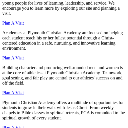
young people for lives of learning, leadership, and service. We
encourage you to learn more by exploring our site and planning a
visit.
Plan A Visit
Academics at Plymouth Christian Academy are focused on helping
each student reach his or her fullest potential through a Christ-
centered education in a safe, nurturing, and innovative learning
environment.
Plan A Visit
Building character and producing well-rounded men and women is
at the core of athletics at Plymouth Christian Academy. Teamwork,
goal setting, and fair play are central to our athletes' success on and
off the field.
Plan A Visit
Plymouth Christian Academy offers a multitude of opportunities for
students to grow in their walk with Jesus Christ. From weekly
chapels to Bible classes to spiritual retreats, PCA is committed to the
spiritual growth of every student.
Plan A Visit