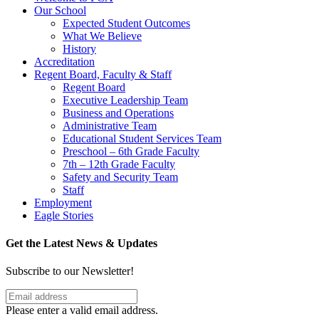
Our School
Expected Student Outcomes
What We Believe
History
Accreditation
Regent Board, Faculty & Staff
Regent Board
Executive Leadership Team
Business and Operations
Administrative Team
Educational Student Services Team
Preschool – 6th Grade Faculty
7th – 12th Grade Faculty
Safety and Security Team
Staff
Employment
Eagle Stories
Get the Latest News & Updates
Subscribe to our Newsletter!
Please enter a valid email address.