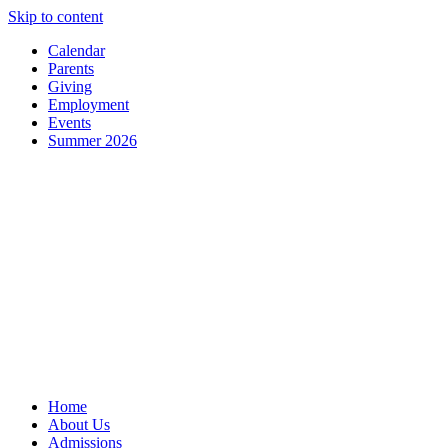
Skip to content
Calendar
Parents
Giving
Employment
Events
Summer 2026
Home
About Us
Admissions