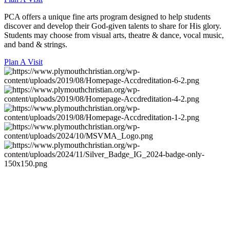
PCA offers a unique fine arts program designed to help students
discover and develop their God-given talents to share for His glory.
Students may choose from visual arts, theatre & dance, vocal music,
and band & strings.
Plan A Visit