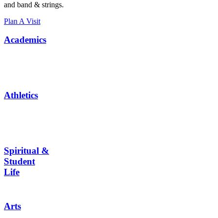
and band & strings.
Plan A Visit
Academics
Athletics
Spiritual &
Student
Life
Arts