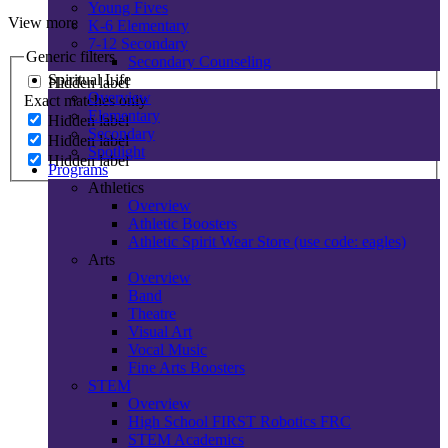
Young Fives
View more
K-6 Elementary
7-12 Secondary
Generic filters
Secondary Counseling
Spiritual Life
Hidden label
Overview
Exact matches only
Elementary
Hidden label
Secondary
Hidden label
Spotlight
Hidden label
Programs
Athletics
Overview
Athletic Boosters
Athletic Spirit Wear Store (use code: eagles)
Arts
Overview
Band
Theatre
Visual Art
Vocal Music
Fine Arts Boosters
STEM
Overview
High School FIRST Robotics FRC
STEM Academics